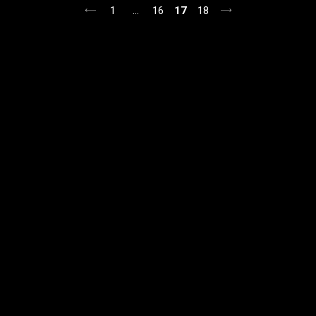
posts
1
…
16
17
18
pagination