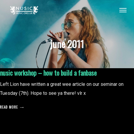
june 2011
nusic workshop – how to build a fanbase
Left Lion have written a great wee article on our seminar on
Tuesday (7th). Hope to see ya there! vlr x
READ MORE