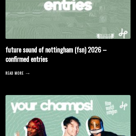
future sound of nottingham (fsn) 2026 –
confirmed entries
READ MORE