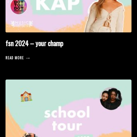
fsn 2024 – your champ
READ MORE