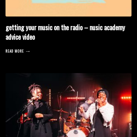
getting your music on the radio – nusic academy
advice video
READ MORE