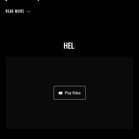
READ MORE
HELPING NOT
|
Play Video