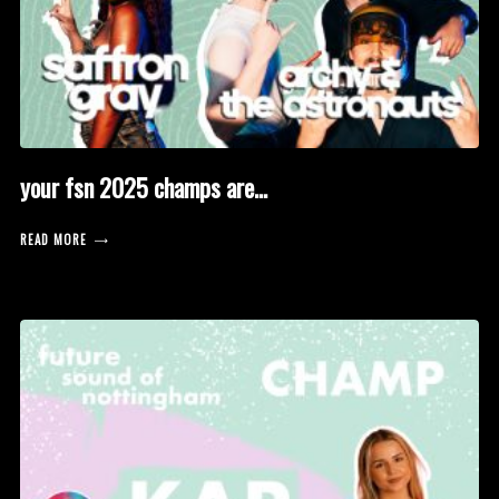
your fsn 2025 champs are…
READ MORE