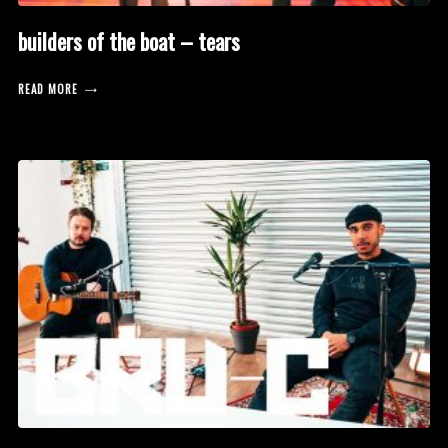
builders of the boat – tears
READ MORE