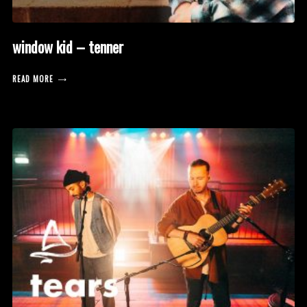
window kid – tenner
READ MORE