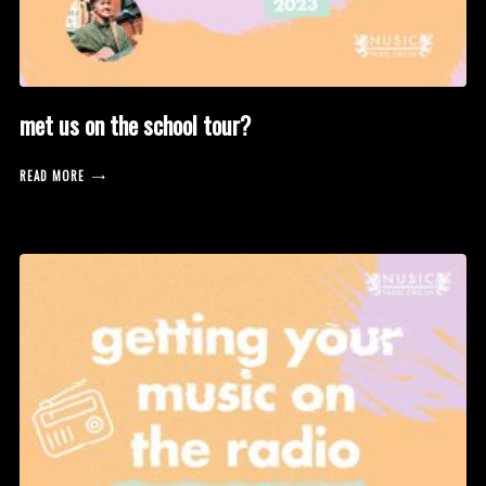
met us on the school tour?
READ MORE