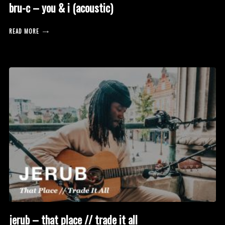
bru-c – you & i (acoustic)
READ MORE
jerub – that place // trade it all