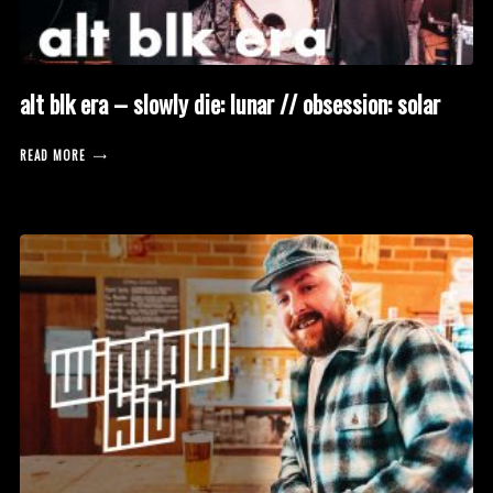
alt blk era – slowly die: lunar // obsession: solar
READ MORE