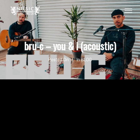
bru-c – you & i (acoustic)
Posted On
In
BLOG