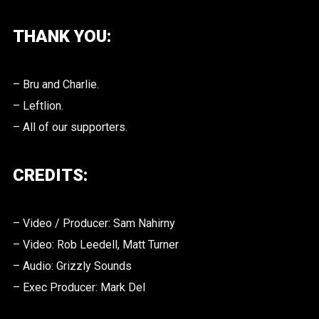
THANK YOU:
– Bru and Charlie.
– Leftlion.
– All of our supporters.
CREDITS:
– Video / Producer: Sam Nahirny
– Video: Rob Leedell, Matt Turner
– Audio: Grizzly Sounds
– Exec Producer: Mark Del