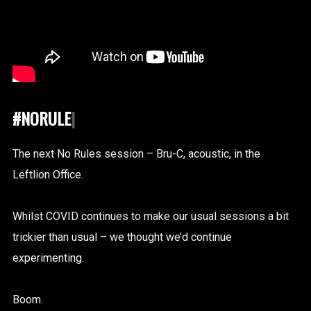
#NORULES
|
The next No Rules session – Bru-C, acoustic, in the
Leftlion Office.
Whilst COVID continues to make our usual sessions a bit
trickier than usual – we thought we’d continue
experimenting.
Boom.