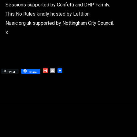
Sessions supported by Confetti and DHP Family.
This No Rules kindly hosted by Leftlion.
Nusic.org.uk supported by Nottingham City Council.
x
Gmail
Email
Post
Share