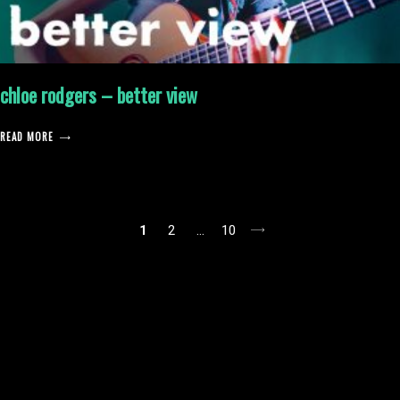
chloe rodgers – better view
READ MORE
posts
1
2
…
10
pagination