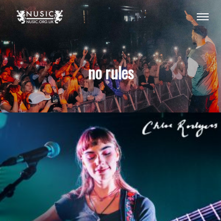
no rules