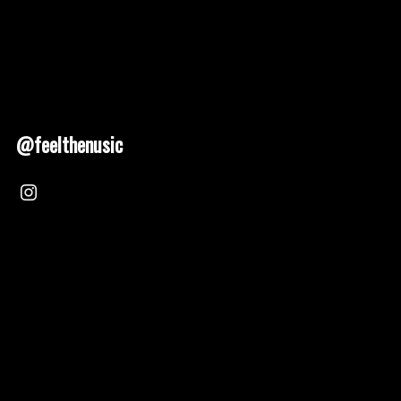
@feelthenusic
Nusic 2025