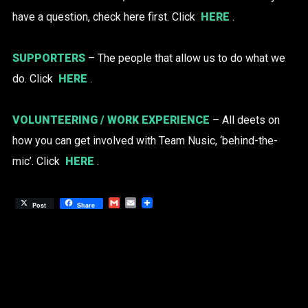
have a question, check here first. Click
HERE
.
SUPPORTERS
– The people that allow us to do what we
do. Click
HERE
.
VOLUNTEERING / WORK EXPERIENCE
– All deets on
how you can get involved with Team Nusic, ‘behind-the-
mic’. Click
HERE
.
Gmail
Email
Post
Share