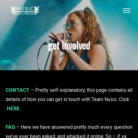
get involved
CONTACT
– Pretty self-explanatory, this page contains all
details of how you can get in touch with Team Nusic. Click
HERE
.
FAQ
– Here we have answered pretty much every question
we’ve ever been asked, and whacked it online. So – if ya