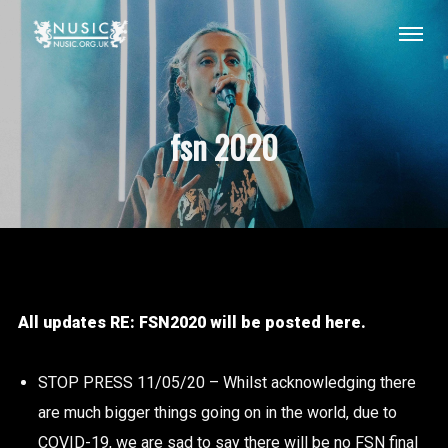
fsn 2020
All updates RE: FSN2020 will be posted here.
STOP PRESS 11/05/20 – Whilst acknowledging there
are much bigger things going on in the world, due to
COVID-19, we are sad to say there will be no FSN final