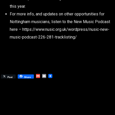
this year.
For more info, and updates on other opportunities for
Nottingham musicians, listen to the New Music Podcast
here – https://www.nusic.org.uk/wordpress/nusic-new-
music-podcast-226-281-tracklisting/
Gmail
Email
Post
Share