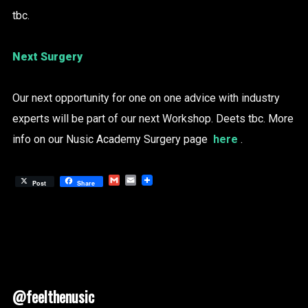
tbc.
Next Surgery
Our next opportunity for one on one advice with industry
experts will be part of our next Workshop. Deets tbc. More
info on our Nusic Academy Surgery page
here
.
Gmail
Email
Post
Share
@feelthenusic