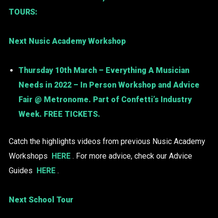
TOURS:
Next Nusic Academy Workshop
Thursday 10th March – Everything A Musician
Needs in 2022 – In Person Workshop and Advice
Fair @ Metronome. Part of Confetti’s Industry
Week. FREE TICKETS.
Catch the highlights videos from previous Nusic Academy
Workshops
HERE
. For more advice, check our Advice
Guides
HERE
.
Next School Tour