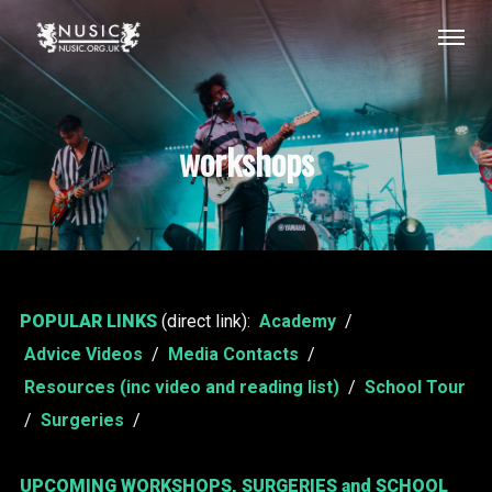
workshops
POPULAR LINKS
(direct link):
Academy
/
Advice Videos
/
Media Contacts
/
Resources (inc video and reading list)
/
School Tour
/
Surgeries
/
UPCOMING WORKSHOPS, SURGERIES and SCHOOL