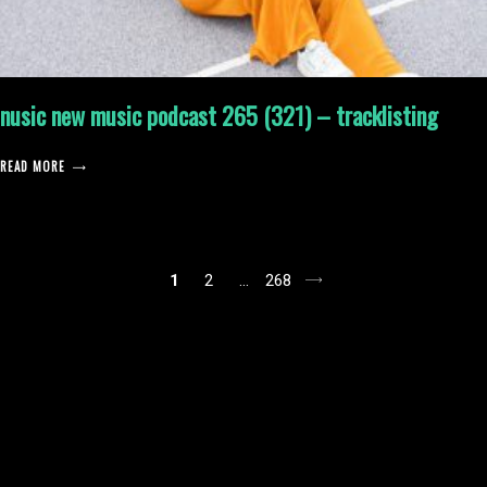
nusic new music podcast 265 (321) – tracklisting
READ MORE
posts
1
2
…
268
pagination