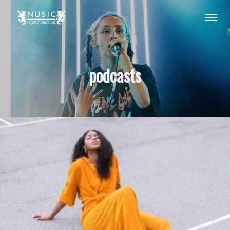
podcasts