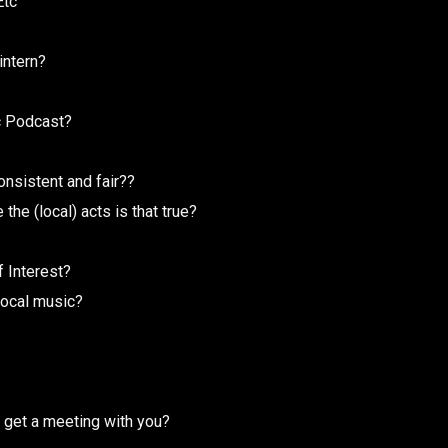
Etc
intern?
c Podcast?
onsistent and fair??
he (local) acts is that true?
f Interest?
local music?
 get a meeting with you?