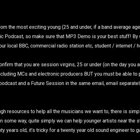
rom the most exciting young (25 and under, if a band average a
ic Podcast, so make sure that MP3 Demo is your best stuff! By
r local BBC, commercial radio station etc, student / internet / hos
 confirm that you are session virgins, 25 or under (on the day yo
 including MCs and electronic producers BUT you must be able to
 podcast and a Future Session in the same email, email separately 
ugh resources to help all the musicians we want to, there is sim
some way, quite simply we can help younger artists near the star
ty years old, it’s tricky for a twenty year old sound engineer to g