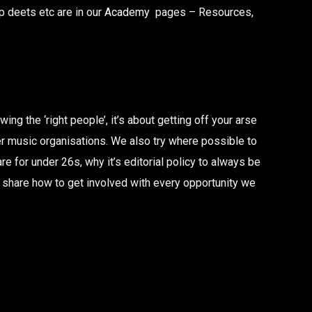
 deets etc are in our
Academy
pages – Resources,
ng the ‘right people’, it’s about getting off your arse
er music organisations. We also try where possible to
 for under 26s, why it’s editorial policy to always be
e share how to get involved with every opportunity we