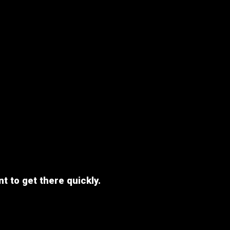
nt to get there quickly.