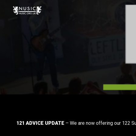
121 ADVICE UPDATE
– We are now offering our 122 Sur