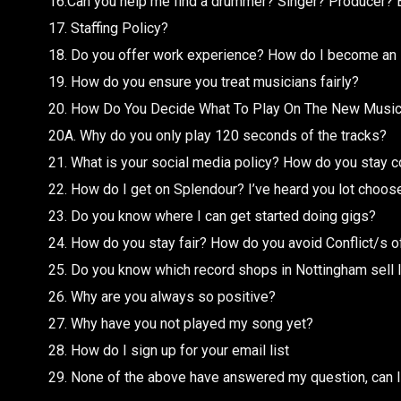
16.Can you help me find a drummer? Singer? Producer? 
17. Staffing Policy?
18. Do you offer work experience? How do I become an 
19. How do you ensure you treat musicians fairly?
20. How Do You Decide What To Play On The New Musi
20A. Why do you only play 120 seconds of the tracks?
21. What is your social media policy? How do you stay c
22. How do I get on Splendour? I’ve heard you lot choose t
23. Do you know where I can get started doing gigs?
24. How do you stay fair? How do you avoid Conflict/s o
25. Do you know which record shops in Nottingham sell 
26. Why are you always so positive?
27. Why have you not played my song yet?
28. How do I sign up for your email list
29. None of the above have answered my question, can I