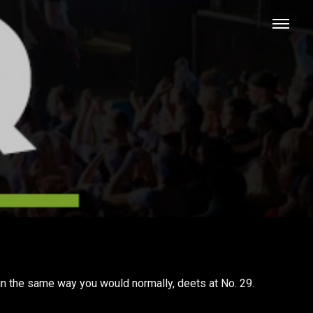
in the same way you would normally, deets at No. 29.