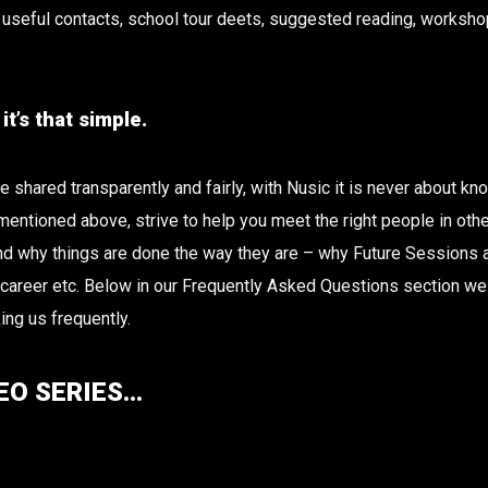
useful contacts, school tour deets, suggested reading, workshop
t’s that simple.
shared transparently and fairly, with Nusic it is never about knowi
 mentioned above, strive to help you meet the right people in oth
 why things are done the way they are – why Future Sessions are
r career etc. Below in our Frequently Asked Questions section w
ing us frequently.
EO SERIES…