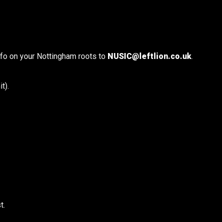
info on your Nottingham roots to
NUSIC@leftlion.co.uk
.
t).
t.