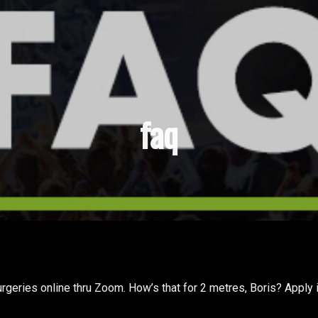
faq
geries online thru Zoom. How’s that for 2 metres, Boris? Apply 