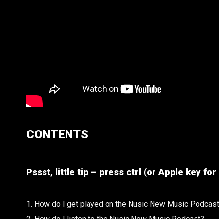
CONTENTS
Pssst, little tip – press ctrl (or Apple key f
1. How do I get played on the Nusic New Music Podcas
2. How do I listen to the Nusic New Music Podcast?