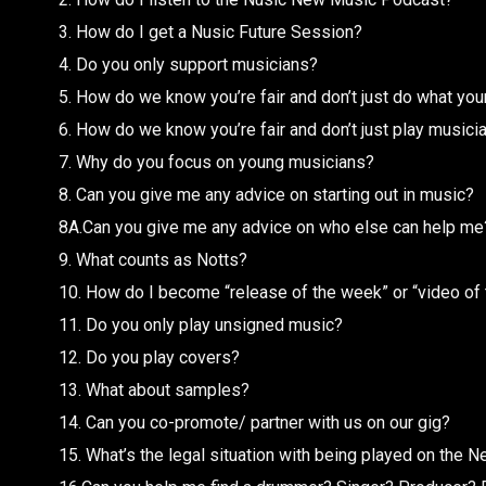
3. How do I get a Nusic Future Session?
4. Do you only support musicians?
5. How do we know you’re fair and don’t just do what yo
6. How do we know you’re fair and don’t just play musicia
7. Why do you focus on young musicians?
8. Can you give me any advice on starting out in music?
8A.Can you give me any advice on who else can help me
9. What counts as Notts?
10. How do I become “release of the week” or “video of
11. Do you only play unsigned music?
12. Do you play covers?
13. What about samples?
14. Can you co-promote/ partner with us on our gig?
15. What’s the legal situation with being played on the