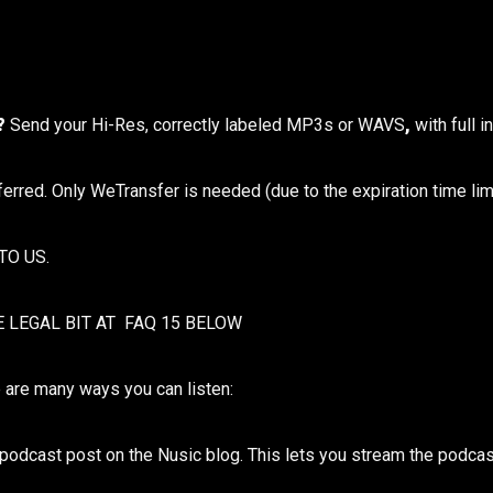
t?
Send your Hi-Res, correctly labeled MP3s or WAVS
,
with full 
eferred. Only WeTransfer is needed (due to the expiration time limi
TO US.
E LEGAL BIT AT FAQ 15 BELOW
 are many ways you can listen:
y podcast post on the Nusic blog. This lets you stream the podcas