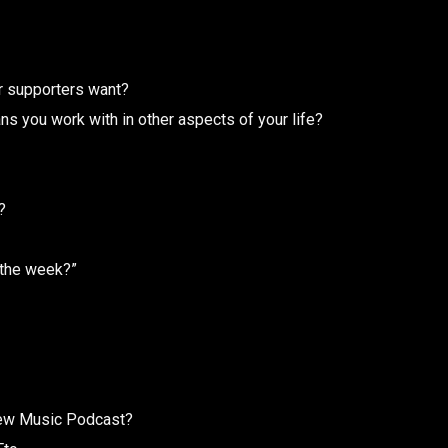
ur supporters want?
ns you work with in other aspects of your life?
?
 the week?”
 New Music Podcast?