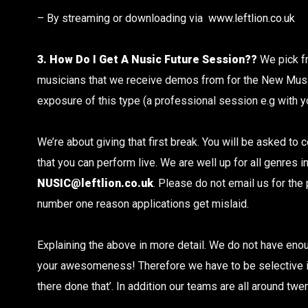
– By streaming or downloading via
www.leftlion.co.uk
3. How Do I Get A Nusic Future Session??
We pick f
musicians that we receive demos from for the New Mus
exposure of this type (a professional session e.g with you
We’re about giving that first break. You will be asked to
that you can perform live. We are well up for all genres
NUSIC@leftlion.co.uk
. Please do not email us for the
number one reason applications get mislaid.
Explaining the above in more detail. We do not have eno
your awesomeness! Therefore we have to be selective in 
there done that’. In addition our teams are all around twen