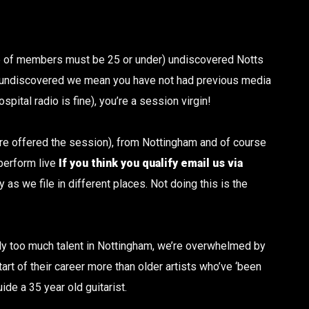
ge of members must be 25 or under) undiscovered Notts
 undiscovered we mean you have not had previous media
pital radio is fine), you’re a session virgin!
u are offered the session), from Nottingham and of course
 perform live
If you think you qualify email us via
as we file in different places. Not doing this is the
ply too much talent in Nottingham, we’re overwhelmed by
t of their career more than older artists who’ve ‘been
uide a 35 year old guitarist.