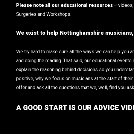
Please note all our educational resources –
videos, 
Surgeries and Workshops.
We exist to help Nottinghamshire musicians, i
We try hard to make sure all the ways we can help you are 
and doing the reading. That said, our educational events
explain the reasoning behind decisions so you understand
positive, why we focus on musicians at the start of thei
offer and ask all the questions that we, well, find you ask
A GOOD START IS OUR ADVICE VID