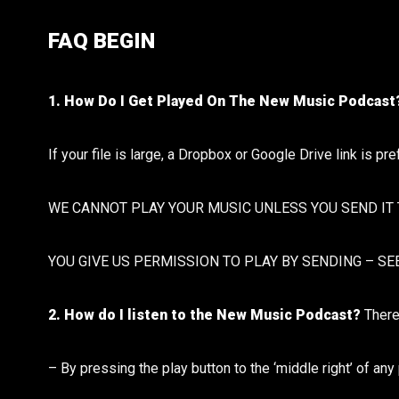
FAQ BEGIN
1. How Do I Get Played On The New Music Podcas
If your file is large, a Dropbox or Google Drive link is pr
WE CANNOT PLAY YOUR MUSIC UNLESS YOU SEND IT 
YOU GIVE US PERMISSION TO PLAY BY SENDING – SE
2. How do I listen to the New Music Podcast?
There
– By pressing the play button to the ‘middle right’ of an