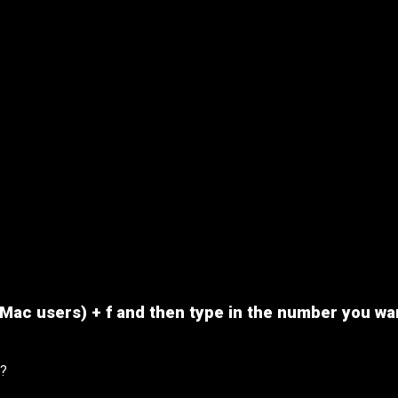
or Mac users) + f and then type in the number you wa
t?