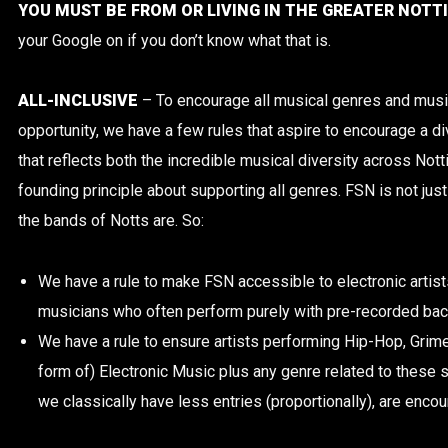
YOU MUST BE FROM OR LIVING IN THE GREATER NOT
your Google on if you don’t know what that is.
ALL-INCLUSIVE
– To encourage all musical genres and musi
opportunity, we have a few rules that aspire to encourage a di
that reflects both the incredible musical diversity across No
founding principle about supporting all genres. FSN is not j
the bands of Notts are. So:
We have a rule to make FSN accessible to electronic artist
musicians who often perform purely with pre-recorded bac
We have a rule to ensure artists performing Hip-Hop, Grime
form of) Electronic Music plus any genre related to these 
we classically have less entries (proportionally), are encou