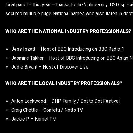
local panel – this year – thanks to the ‘online-only’ D2D spec
secured multiple huge National names who also listen in depth 
WHO ARE THE NATIONAL INDUSTRY PROFESSIONALS?
Jess Iszatt – Host of BBC Introducing on BBC Radio 1
Jasmine Takhar – Host of BBC Introducing on BBC Asian 
Jodie Bryant – Host of Discover Live
WHO ARE THE LOCAL INDUSTRY PROFESSIONALS?
Anton Lockwood – DHP Family / Dot to Dot Festival
Craig Chettle – Confetti / Notts TV
Jackie P – Kemet FM