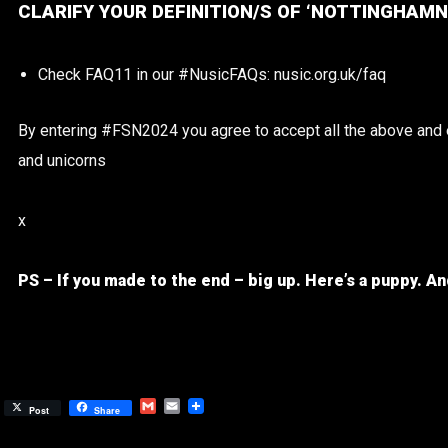
CLARIFY YOUR DEFINITION/S OF ‘NOTTINGHAMN
Check FAQ11 in our #NusicFAQs: nusic.org.uk/faq
By entering #FSN2024 you agree to accept all the above and em
and unicorns
x
PS – If you made to the end – big up.
Here’s a puppy.
An
Gmail
Email
Post
Share