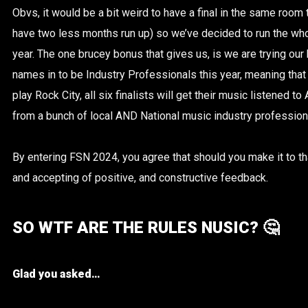
Obvs, it would be a bit weird to have a final in the same room t
have two less months run up) so we’ve decided to run the who
year. The one brucey bonus that gives us, is we are trying our
names in to be Industry Professionals this year, meaning that w
play Rock City, all six
finalists will get their music listened t
from a bunch of local AND National music industry profession
By entering FSN 2024, you agree that should you make it to tha
and accepting of positive, and constructive feedback.
SO WTF ARE THE RULES NUSIC? 🤔
Glad you asked…