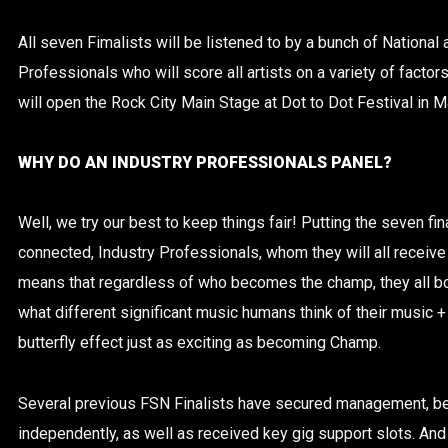
All seven Fimalists will be listened to by a bunch of National
Professionals who will score all artists on a variety of factor
will open the Rock City Main Stage at Dot to Dot Festival in M
WHY DO AN INDUSTRY PROFESSIONALS PANEL?
Well, we try our best to keep things fair! Putting the seven fina
connected, Industry Professionals, whom they will all receiv
means that regardless of who becomes the champ, they all bo
what different significant music humans think of their music + p
butterfly effect just as exciting as becoming Champ.
Several previous FSN Finalists have secured management, b
independently, as well as received key gig support slots. And