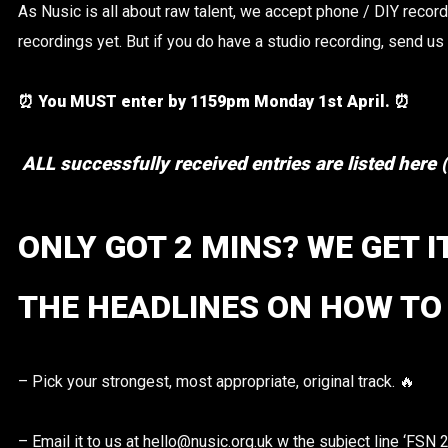
As Nusic is all about raw talent, we accept phone / DIY record
recordings yet. But if you do have a studio recording, send us
⏰ You MUST enter by 1159pm Monday 1st April. ⏰
ALL successfully received entries are listed here
ONLY GOT 2 MINS? WE GET I
THE HEADLINES ON HOW TO 
– Pick your strongest, most appropriate, original track. 🔥
– Email it to us at hello@nusic.org.uk w the subject line ‘FSN 