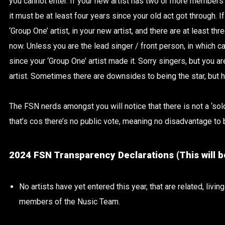
you cannot enter. If your new artist has two or more members of
it must be at least four years since your old act got through. 
‘Group One’ artist, in your new artist, and there are at least thr
now. Unless you are the lead singer / front person, in which c
since your ‘Group One’ artist made it. Sorry singers, but you a
artist. Sometimes there are downsides to being the star, but he
The FSN nerds amongst you will notice that there is not a ‘solo 
that’s cos there’s no public vote, meaning no disadvantage to b
2024 FSN Transparency Declarations (This will b
No artists have yet entered this year, that are related, living
members of the Nusic Team.