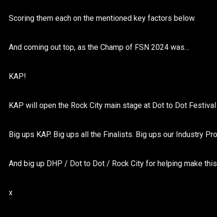
Scoring them each on the mentioned key factors below.
And coming out top, as the Champ of FSN 2024 was…
KAP!
KAP will open the Rock City main stage at Dot to Dot Festiva
Big ups KAP. Big ups all the Finalists. Big ups our Industry Pro
And big up DHP / Dot to Dot / Rock City for helping make thi
x