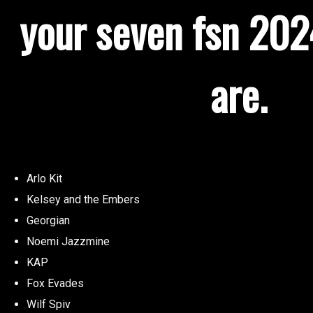
your seven fsn 2024
are.
Arlo Kit
Kelsey and the Embers
Georgian
Noemi Jazzmine
KAP
Fox Evades
Wilf Spiv