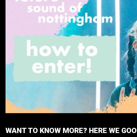
WANT TO KNOW MORE? HERE WE GOO