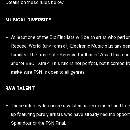
Details on these rules below.
MUSICAL DIVERSITY
At least one of the Six Finalists will be an artist who perf
Reggae, World, (any form of) Electronic Music plus any gen
families. The frame of reference for this is ‘Would this 
and/or BBC 1Xtra?’. This rule is not perfect, but it comes f
make sure FSN is open to all genres.
RAW TALENT
These rules try to ensure raw talent is recognised, and to
up featuring purely artists who have already had the opportu
Splendour or the FSN Final.