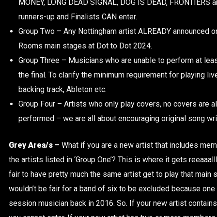
MONEY, LONG DEAD SIGNAL, DOG IS DEAD, FRONTIERS an
runners-up and Finalists CAN enter.
Group Two – Any Nottingham artist ALREADY announced on
Rooms main stages at Dot to Dot 2024.
Group Three – Musicians who are unable to perform at least 
the final. To clarify the minimum requirement for playing live
backing track, Ableton etc.
Group Four – Artists who only play covers, no covers are a
performed – we are all about encouraging original song wri
Grey Area/s –
What if you are a new artist that includes me
the artists listed in ‘Group One’? This is where it gets reeaaall
fair to have pretty much the same artist get to play that main s
wouldn’t be fair for a band of six to be excluded because one 
session musician back in 2016. So. If your new artist contai