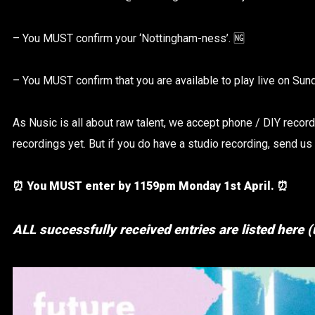
– You MUST confirm your ‘Nottingham-ness’. 🆖
– You MUST confirm that you are available to play live on Sun
As Nusic is all about raw talent, we accept phone / DIY record
recordings yet. But if you do have a studio recording, send us
⏰ You MUST enter by 1159pm Monday 1st April. ⏰
ALL successfully received entries are listed here 