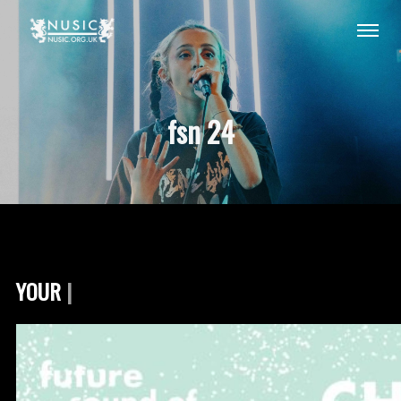
fsn 24
YOUR FSN 20
|