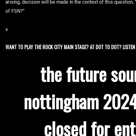
arising, decision will be made in the context of this question, “
of FSN?”
x
WANT TO PLAY THE ROCK CITY MAIN STAGE? AT DOT TO DOT? LISTEN 
the future sou
nottingham 2024
closed for ent