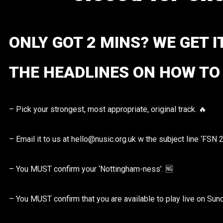
ONLY GOT 2 MINS? WE GET I
THE HEADLINES ON HOW TO 
– Pick your strongest, most appropriate, original track. 🔥
– Email it to us at hello@nusic.org.uk w the subject line ‘FSN 
– You MUST confirm your ‘Nottingham-ness’. 🆖
– You MUST confirm that you are available to play live on Sun