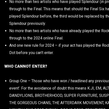
No more than two artists who have played Splendour (in pr
through to the Final. This means that should the Final Six ha
played Splendour before, the third would be replaced by the
Splendour previously.
No more than two artists who have already played the Rock
through to the 2024 online Final.
And one new rule for 2024 – i
f your act has played the Ro
Dot before you can’t enter.
WHO CANNOT ENTER?
Group One – Those who have won / headlined any previous
event’. For the avoidance of doubt this means K.JI, EM, 
DANDYLIONS, BROTHERHOOD, SUPER FURNITURE, SUSPE
THE GORGEOUS CHANS, THE AFTERDARK MOVEMENT, K