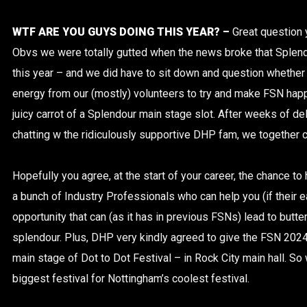
WTF ARE YOU GUYS DOING THIS YEAR? –
Great question
Obvs we were totally gutted when the news broke that Splen
this year – and we did have to sit down and question whether 
energy from our (mostly) volunteers to try and make FSN happ
juicy carrot of a Splendour main stage slot. After weeks of de
chatting w the ridiculously supportive DHP fam, we together c
Hopefully you agree, at the start of your career, the chance to
a bunch of Industry Professionals who can help you (if their ea
opportunity that can (as it has in previous FSNs) lead to butterf
splendour. Plus, DHP very kindly agreed to give the FSN 202
main stage of Dot to Dot Festival – in Rock City main hall. 
biggest festival for Nottingham’s coolest festival.