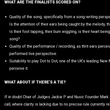
WHAT ARE THE FINALISTS SCORED ON?
Quality of the song, specifically from a song-writing perspec
Is the attention of their ears being caught by the melody, th
Is their foot tapping, their bum wiggling, is their heart bei
song?
Quality of the performance / recording, as thrit ears percei
performed live perspective.
Suitability to play Dot to Dot, one of the UK’s leading New 
perceive it.
WHAT ABOUT IF THERE’S A TIE?
If in doubt Chair of Judges Jackie P and Nusic Founder Mark 
call, where clarity is lacking due to no precise rule currently r