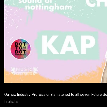
Our six Industry Professionals listened to all seven Future 
finalists.