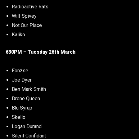
Radioactive Rats
Wilf Spivey
Not Our Place
Kaliko
630PM – Tuesday 26th March
Fonzse
Joe Dyer
Ben Mark Smith
Drone Queen
Blu Syrup
Skello
Logan Durand
Silent Confidant