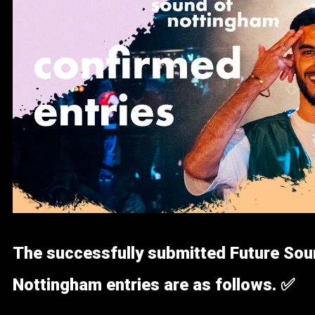
The successfully submitted Future Sou
Nottingham entries are as follows. ✅