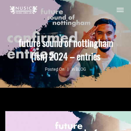
future sound of nottingham
(fsn) 2024 – entries
Posted On
In
BLOG