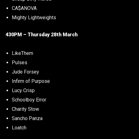
CA$ANOVA
Mighty Lightweights
430PM – Thursday 28th March
LikeThem
Pulses
Jude Forsey
Infirm of Purpose
Lucy Crisp
Schoolboy Error
Charity Stow
Sancho Panza
Loatch