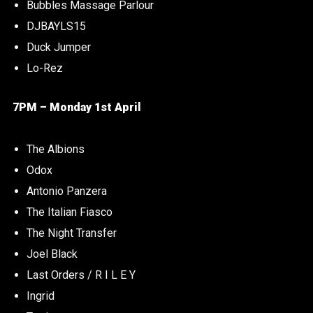
Bubbles Massage Parlour
DJBAYLS15
Duck Jumper
Lo-Rez
7PM – Monday 1st April
The Albions
Odox
Antonio Panzera
The Italian Fiasco
The Night Transfer
Joel Black
Last Orders / R I L E Y
Ingrid