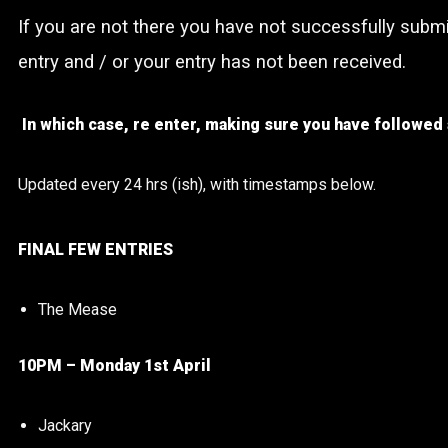
If you are not there you have not successfully subm
entry and / or your entry has not been received.
In which case, re enter, making sure you have followed 
Updated every 24 hrs (ish), with timestamps below.
FINAL FEW ENTRIES
The Mease
10PM – Monday 1st April
Jackary