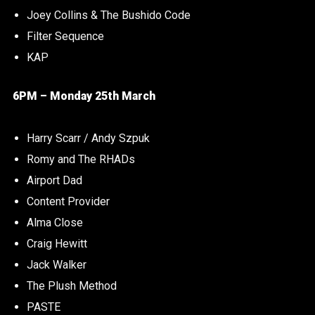
Joey Collins & The Bushido Code
Filter Sequence
KAP
6PM – Monday 25th March
Harry Scarr / Andy Szpuk
Romy and The RHADs
Airport Dad
Content Provider
Alma Close
Craig Hewitt
Jack Walker
The Plush Method
PASTE