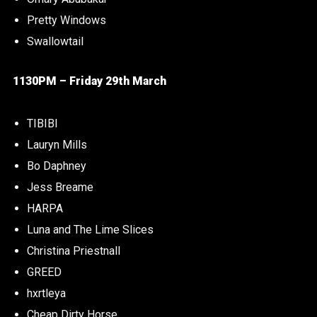
Pretty Windows
Swallowtail
1130PM – Friday 29th March
TIBIBI
Lauryn Mills
Bo Daphney
Jess Breame
HARPA
Luna and The Lime Slices
Christina Priestnall
GREED
hxrtleya
Cheap Dirty Horse