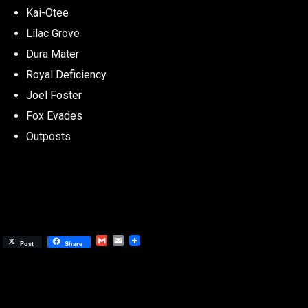
Kai-Otee
Lilac Grove
Dura Mater
Royal Deficiency
Joel Foster
Fox Evades
Outposts
Gmail
Email
Post
Share