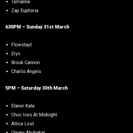
Terrianne
Zap Euphoria
630PM – Sunday 31st March
Flowstayt
Eryx
Brook Cannon
Charlis Angels
5PM – Saturday 30th March
Elanor Kate
Choc Ices At Midnight
Attica Lost
Omary Abubakar