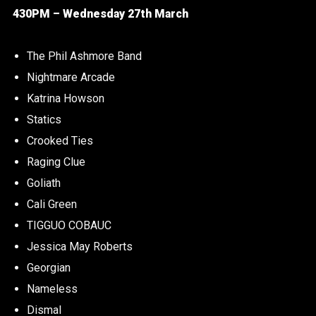
430PM – Wednesday 27th March
The Phil Ashmore Band
Nightmare Arcade
Katrina Howson
Statics
Crooked Ties
Raging Clue
Goliath
Cali Green
TIGGUO COBAUC
Jessica May Roberts
Georgian
Nameless
Dismal