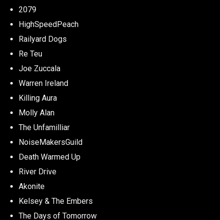
2079
HighSpeedPeach
Railyard Dogs
Re Teu
Joe Zuccala
Warren Ireland
Killing Aura
Molly Alan
The Unfamilliar
NoiseMakersGuild
Death Warmed Up
River Drive
Akonite
Kelsey & The Embers
The Days of Tomorrow