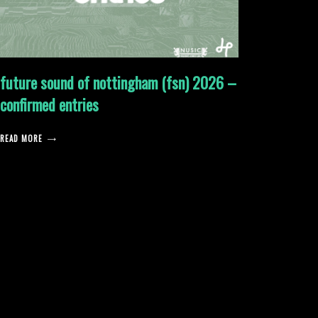
future sound of nottingham (fsn) 2026 –
confirmed entries
READ MORE
posts
pagination