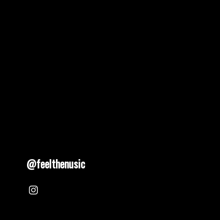
@feelthenusic