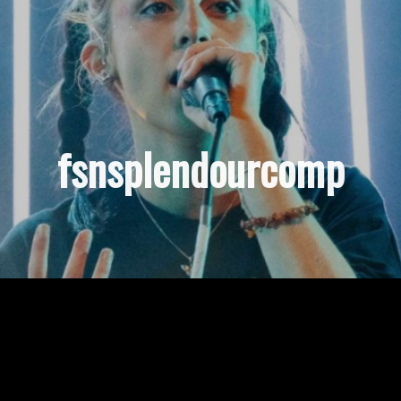
fsnsplendourcomp