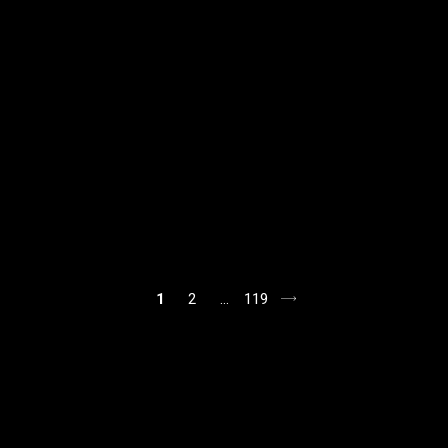
1
2
…
119