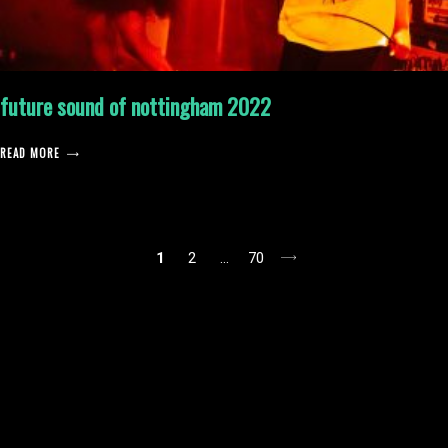
future sound of nottingham 2022
READ MORE
posts
1
2
…
70
pagination