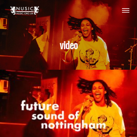
video