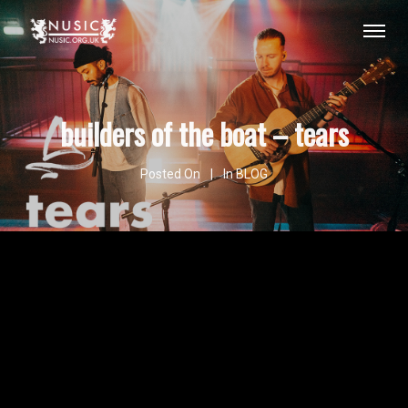
builders of the boat – tears
Posted On
In
BLOG