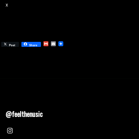
x
Gmail
Email
Post
Share
@feelthenusic