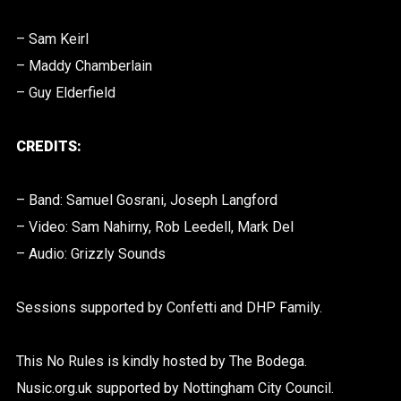
– Sam Keirl
– Maddy Chamberlain
– Guy Elderfield
CREDITS:
– Band: Samuel Gosrani, Joseph Langford
– Video: Sam Nahirny, Rob Leedell, Mark Del
– Audio: Grizzly Sounds
Sessions supported by Confetti and DHP Family.
This No Rules is kindly hosted by The Bodega.
Nusic.org.uk supported by Nottingham City Council.