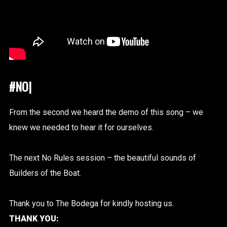
#NOR
|
From the second we heard the demo of this song – we
knew we needed to hear it for ourselves.
The next No Rules session – the beautiful sounds of
Builders of the Boat.
Thank you to The Bodega for kindly hosting us.
THANK YOU: