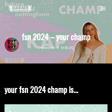
fsn 2024 – your champ
Posted On
In
BLOG
your fsn 2024 champ is...