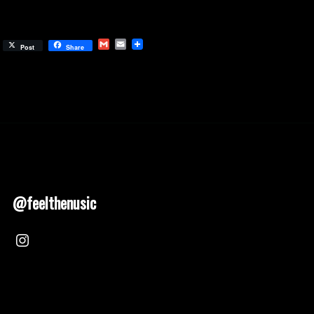
Gmail
Email
Post
Share
@feelthenusic