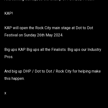
KAP!
KAP will open the Rock City main stage at Dot to Dot
Festival on Sunday 26th May 2024.
Big ups KAP. Big ups all the Finalists. Big ups our Industry
Pros.
And big up DHP / Dot to Dot / Rock City for helping make
this happen.
x