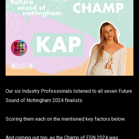
Our six Industry Professionals listened to all seven Future
Sound of Nottingham 2024 finalists.
Scoring them each on the mentioned key factors below.
And coming out top, as the Champ of FSN 2024 was…