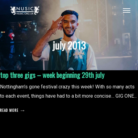
july 2013
top three gigs – week beginning 29th july
Nottingham’s gone festival crazy this week! With so many acts
to each event, things have had to a bit more concise… GIG ONE...
READ MORE