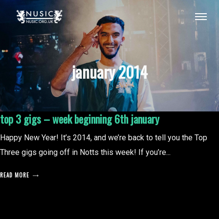
january 2014
top 3 gigs – week beginning 6th january
Happy New Year! It’s 2014, and we’re back to tell you the Top
Three gigs going off in Notts this week! If you’re...
READ MORE