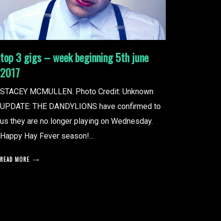
top 3 gigs – week beginning 5th june
2017
STACEY MCMULLEN. Photo Credit: Unknown
UPDATE: THE DANDYLIONS have confirmed to
us they are no longer playing on Wednesday.
Happy Hay Fever season!...
READ MORE
posts