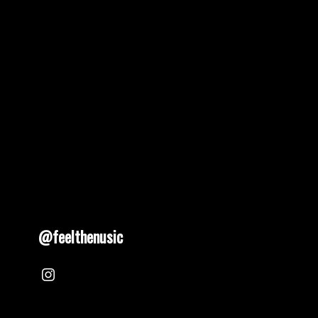
pagination
@feelthenusic