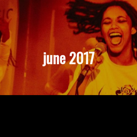
june 2017