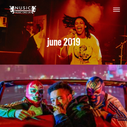
june 2019