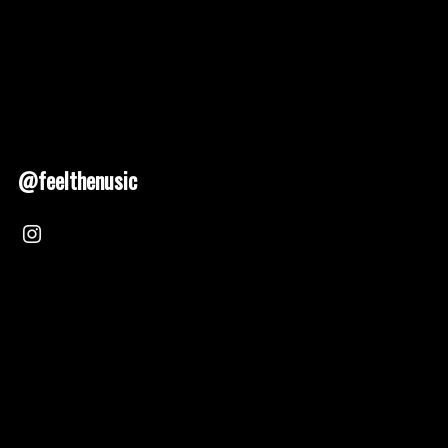
@feelthenusic
Nusic 2025