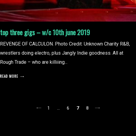
top three gigs – w/c 10th june 2019
REVENGE OF CALCULON. Photo Credit: Unknown Charity R&B,
wrestlers doing electro, plus Jangly Indie goodness. All at
Rough Trade – who are killiiing...
READ MORE
posts
1
…
6
7
8
pagination