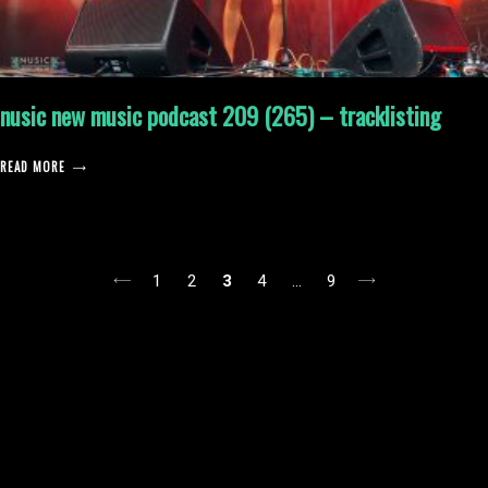
nusic new music podcast 209 (265) – tracklisting
READ MORE
posts
1
2
3
4
…
9
pagination