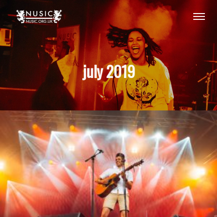
july 2019