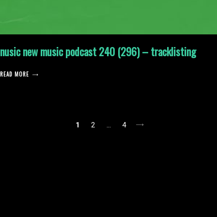
nusic new music podcast 240 (296) – tracklisting
READ MORE
posts
1
2
…
4
pagination