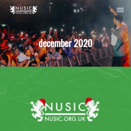
december 2020