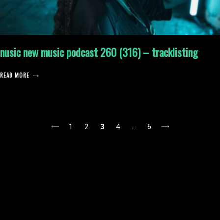
nusic new music podcast 260 (316) – tracklisting
READ MORE
posts
1
2
3
4
…
6
pagination