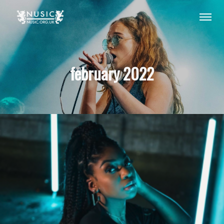
february 2022