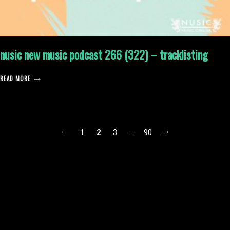
nusic new music podcast 266 (322) – tracklisting
READ MORE
posts
1
2
3
…
90
pagination