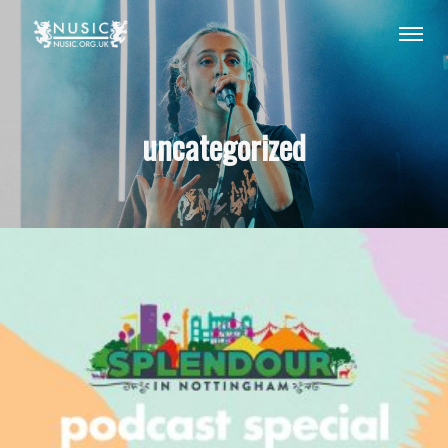
uncategorized