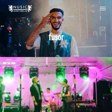
fusor