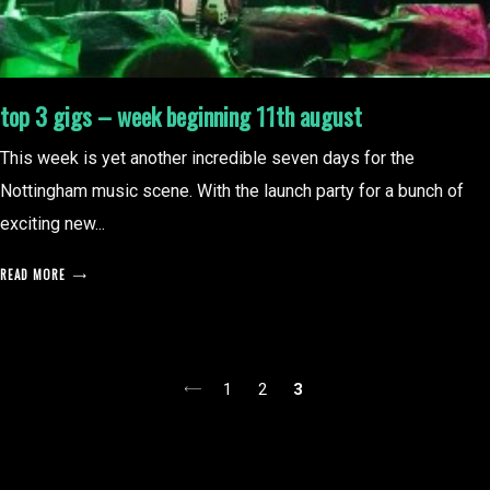
top 3 gigs – week beginning 11th august
This week is yet another incredible seven days for the
Nottingham music scene. With the launch party for a bunch of
exciting new...
READ MORE
posts
1
2
3
pagination