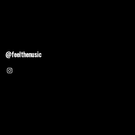
@feelthenusic
Nusic 2025