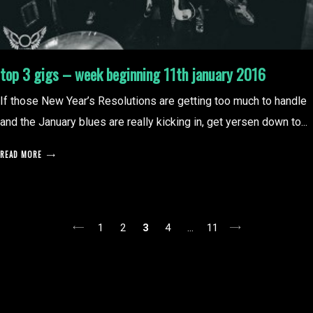
top 3 gigs – week beginning 11th january 2016
If those New Year’s Resolutions are getting too much to handle
and the January blues are really kicking in, get yersen down to...
READ MORE
posts
1
2
3
4
…
11
pagination