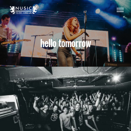
hello tomorrow