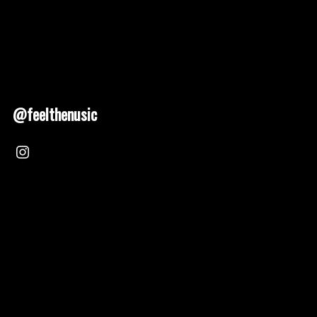
@feelthenusic
Nusic 2025