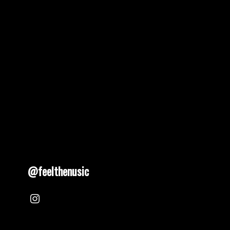
@feelthenusic