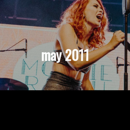
may 2011