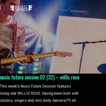
nusic future session 02 (32) – willis rose
This week’s Nusic Future Session features
rising star WILLIS ROSE. Having been born with
studios, singers and, erm, belly dancers(?!) all