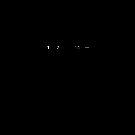
1
2
…
14