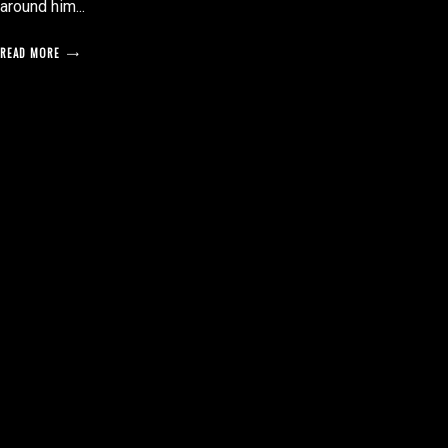
around him...
READ MORE
posts
pagination