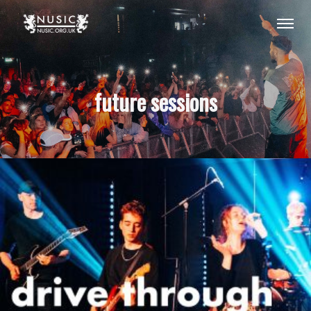
future sessions