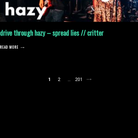
drive through hazy – spread lies // critter
READ MORE
posts
1
2
…
201
pagination