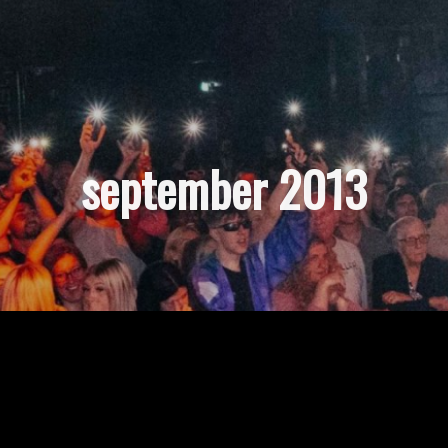
september 2013