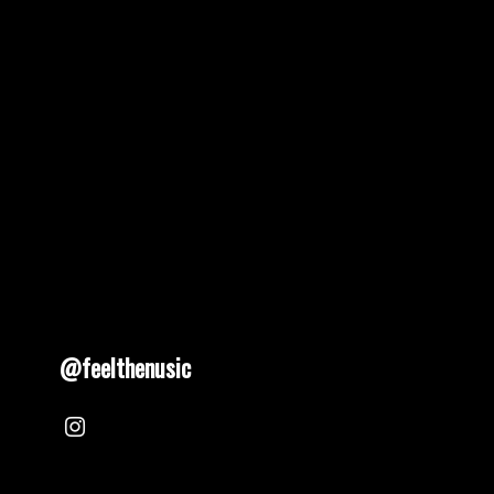
@feelthenusic