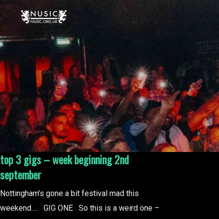
top 3 gigs – week beginning 2nd
september
Nottingham’s gone a bit festival mad this
weekend…. GIG ONE So this is a weird one –