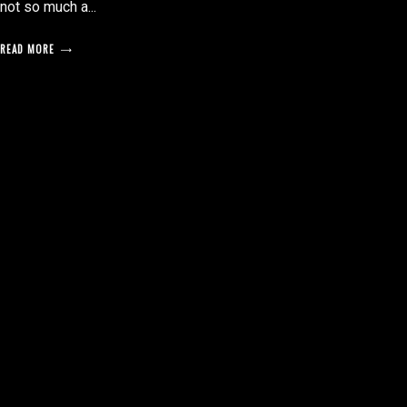
not so much a...
READ MORE
posts
pagination