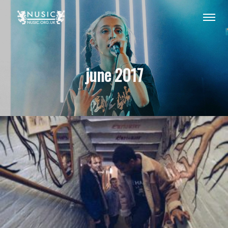
june 2017