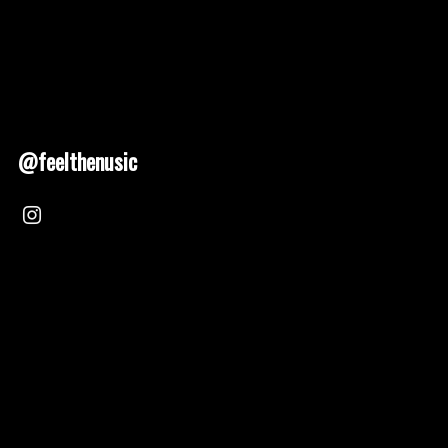
@feelthenusic
Nusic 2025