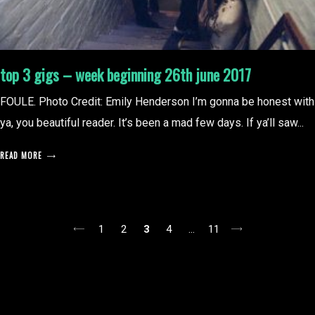
top 3 gigs – week beginning 26th june 2017
FOULE. Photo Credit: Emily Henderson I’m gonna be honest with
ya, you beautiful reader. It’s been a mad few days. If ya’ll saw...
READ MORE
posts
1
2
3
4
…
11
pagination