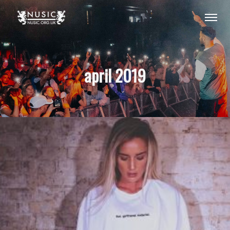
april 2019