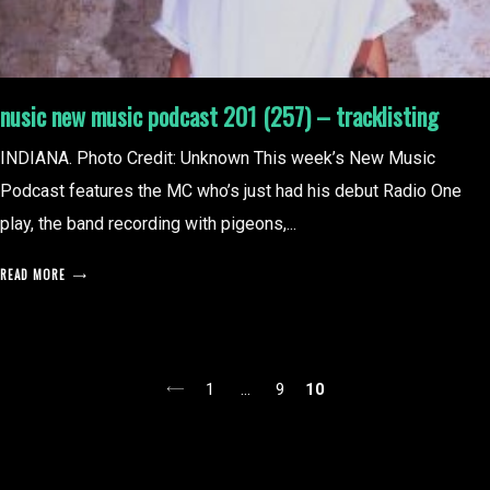
nusic new music podcast 201 (257) – tracklisting
INDIANA. Photo Credit: Unknown This week’s New Music
Podcast features the MC who’s just had his debut Radio One
play, the band recording with pigeons,...
READ MORE
posts
1
…
9
10
pagination