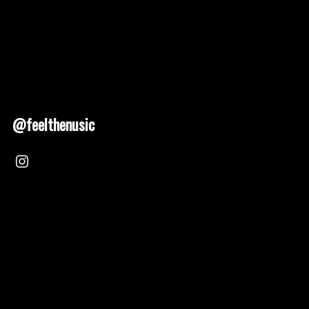
@feelthenusic
Nusic 2025