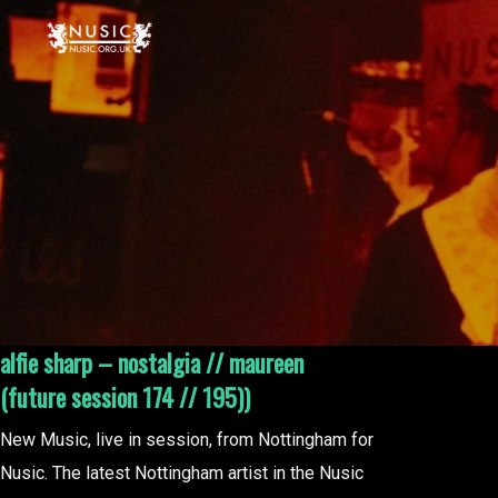
alfie sharp – nostalgia // maureen
(future session 174 // 195))
New Music, live in session, from Nottingham for
Nusic. The latest Nottingham artist in the Nusic