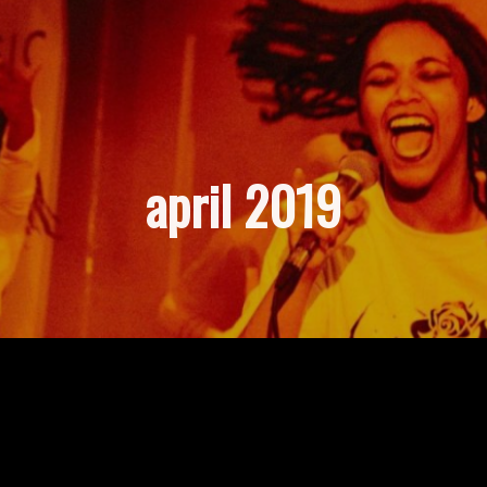
april 2019