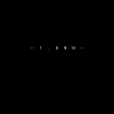
1
…
8
9
10