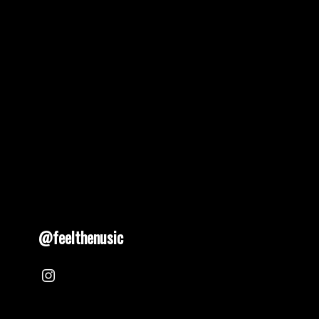
@feelthenusic