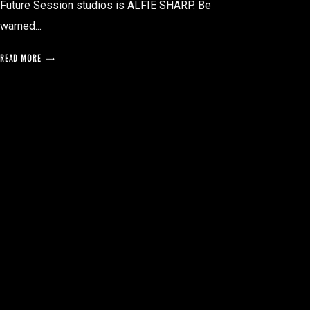
Future Session studios is ALFIE SHARP. Be
warned...
READ MORE
posts
pagination