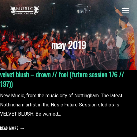
may 2019
velvet blush – drown // fool (future session 176 //
197))
New Music, from the music city of Nottingham. The latest
Nottingham artist in the Nusic Future Session studios is
VELVET BLUSH. Be warned...
READ MORE