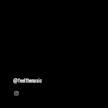
@feelthenusic