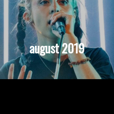
august 2019