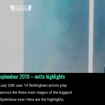
splendour 2019 – notts highlights
July 20th saw 14 Nottingham artists play
across the three main stages of the biggest
Splendour ever. Here are the highlights,