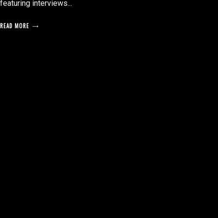
featuring interviews...
READ MORE
posts
pagination