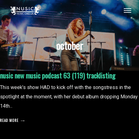
october
nusic new music podcast 63 (119) tracklisting
This week’s show HAD to kick off with the songstress in the
spotlight at the moment, with her debut album dropping Monday
14th...
READ MORE