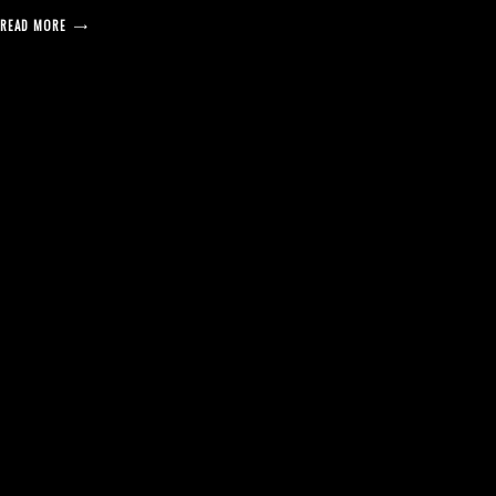
READ MORE
posts
pagination