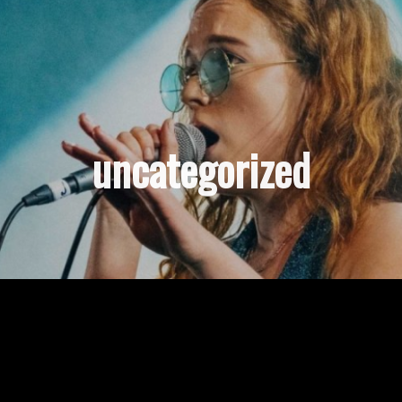
uncategorized