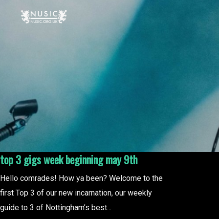
top 3 gigs week beginning may 9th
Hello comrades! How ya been? Welcome to the
first Top 3 of our new incarnation, our weekly
guide to 3 of Nottingham’s best...