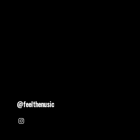
@feelthenusic