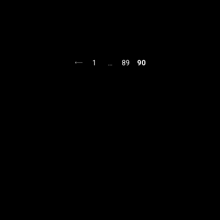
1
…
89
90