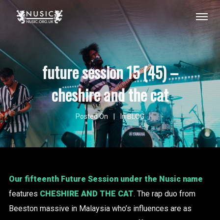
future session 15 (45) –
cheshire and the cat
Posted On
In
BLOG
Our fifteenth Future Session under the Nusic name
features
CHESHIRE AND THE CAT
. The rap duo from
Beeston massive in Malaysia who’s influences are as