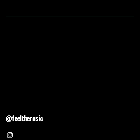
@feelthenusic