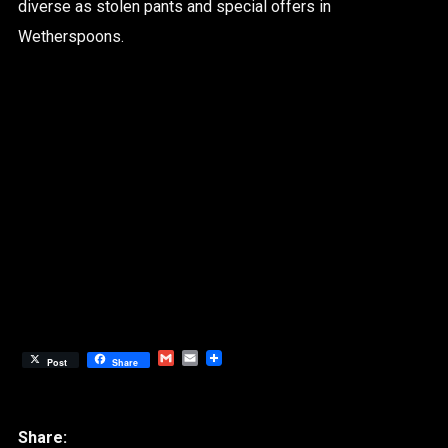
diverse as stolen pants and special offers in
Wetherspoons.
Gmail
Email
Post
Share