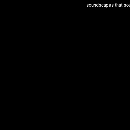
soundscapes that sou