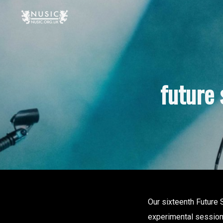
future
Our sixteenth Future
experimental sessions 