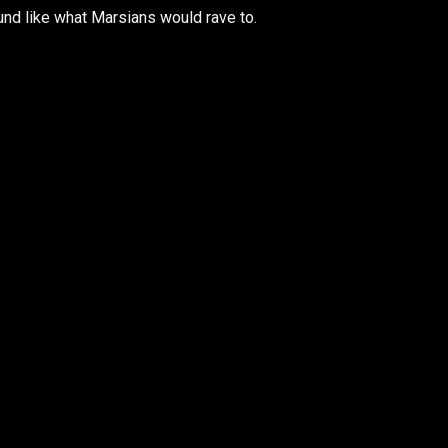
nd like what Marsians would rave to.