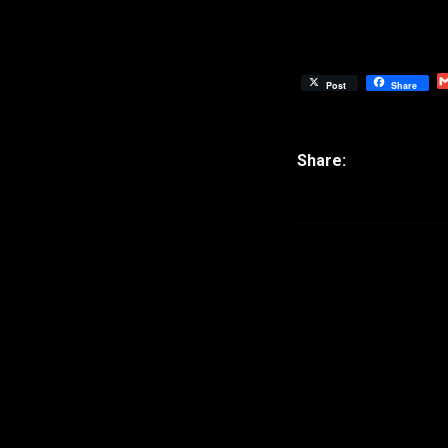
Post
Share