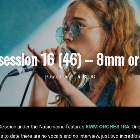
 session 16 (46) – 8mm or
Posted On
In
BLOG
 Session under the Nusic name features
8MM ORCHESTRA
. On
to date there are no vocals and no interview, just two incredible