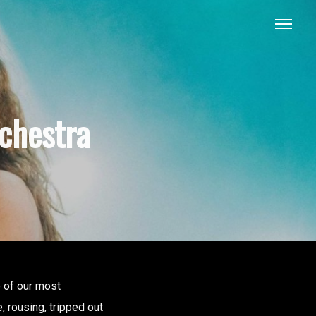
chestra
e of our most
, rousing, tripped out