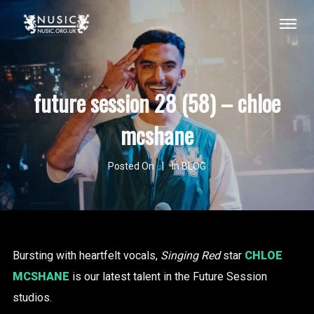
future session 28 (58) – chloe
mcshane
Posted On
In
BLOG
Bursting with heartfelt vocals,
Singing Red
star
CHLOE
MCSHANE
is our latest talent in the Future Session
studios.