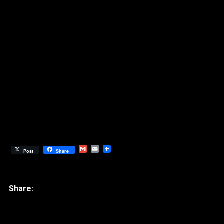
Gmail
Email
Post
Share