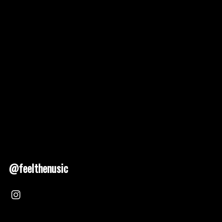
@feelthenusic