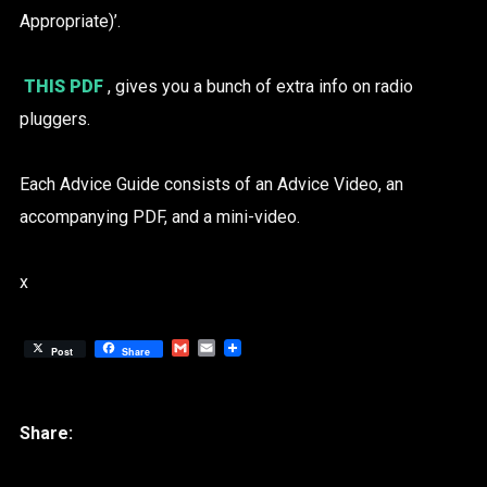
Appropriate)’.
THIS PDF
, gives you a bunch of extra info on radio
pluggers.
Each Advice Guide consists of an Advice Video, an
accompanying PDF, and a mini-video.
x
Gmail
Email
Post
Share