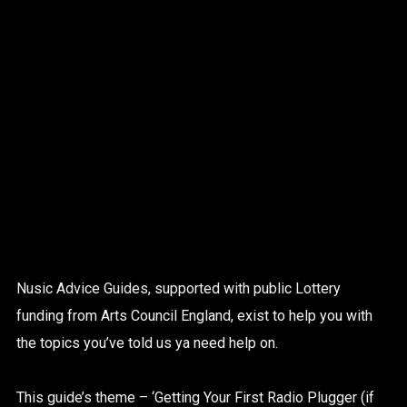
Nusic Advice Guides, supported with public Lottery
funding from Arts Council England, exist to help you with
the topics you’ve told us ya need help on.
This guide’s theme – ‘Getting Your First Radio Plugger (if