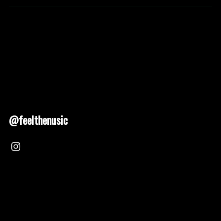
@feelthenusic