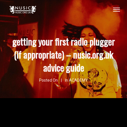
getting your first radio plugger
(if appropriate) – nusic.org.uk
advice guide
Posted On
In
ACADEMY