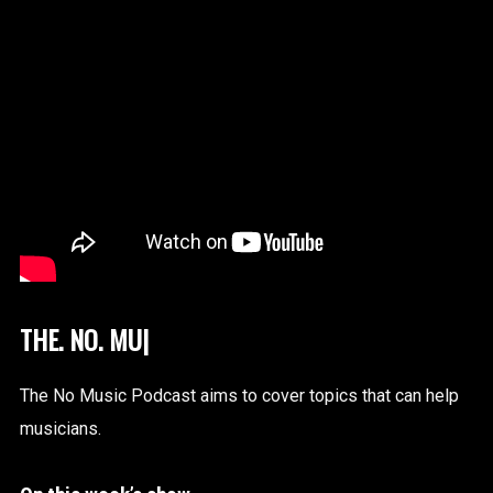
|
The No Music Podcast aims to cover topics that can help
musicians.