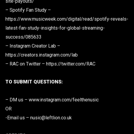
site-payouts/
– Spotify Fan Study –
https://www.musicweek.com/digital/read/spotify-reveals-
latest-fan-study-insights-for-global-streaming-
success/085633
– Instagram Creator Lab –
https://creators.instagram.com/lab
– RAC on Twitter – https://twitter.com/RAC
TO SUBMIT QUESTIONS:
– DM us – www.instagram.com/feelthenusic
OR
-Email us – nusic@leftlion.co.uk