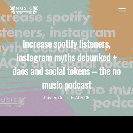
increase spotify listeners,
instagram myths debunked +
daos and social tokens – the no
music podcast
Posted On
In
ADVICE