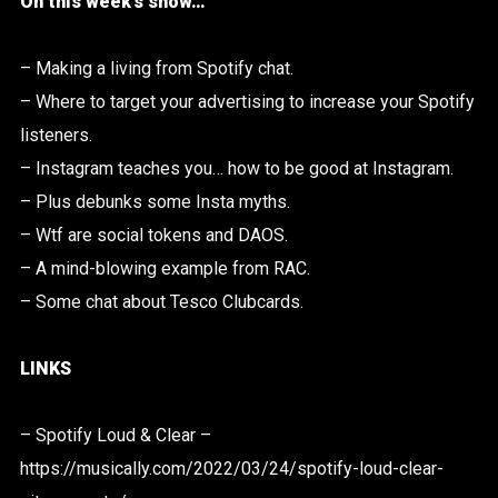
On this week’s show…
– Making a living from Spotify chat.
– Where to target your advertising to increase your Spotify
listeners.
– Instagram teaches you… how to be good at Instagram.
– Plus debunks some Insta myths.
– Wtf are social tokens and DAOS.
– A mind-blowing example from RAC.
– Some chat about Tesco Clubcards.
LINKS
– Spotify Loud & Clear –
https://musically.com/2022/03/24/spotify-loud-clear-