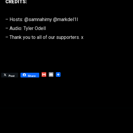
CREDITS:
– Hosts: @samnahirny @markdel1l
– Audio: Tyler Odell
– Thank you to all of our supporters. x
Gmail
Email
Post
Share