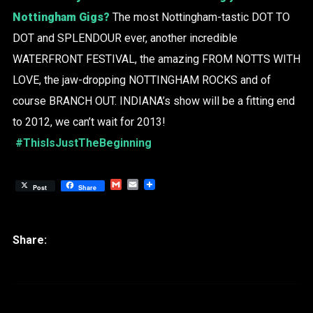
Nottingham Gigs?
The most Nottingham-tastic DOT TO
DOT and SPLENDOUR ever, another incredible
WATERFRONT FESTIVAL, the amazing FROM NOTTS WITH
LOVE, the jaw-dropping NOTTINGHAM ROCKS and of
course BRANCH OUT. INDIANA’s show will be a fitting end
to 2012, we can’t wait for 2013!
#ThisIsJustTheBeginning
Gmail
Email
Post
Share