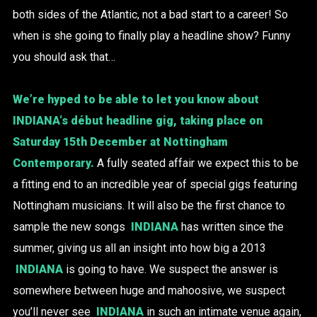
both sides of the Atlantic, not a bad start to a career! So
when is she going to finally play a headline show? Funny
you should ask that…
We’re hyped to be able to let you know about
INDIANA
‘s début headline gig, taking place on
Saturday 15th December at
Nottingham
Contemporary
.
A fully seated affair we expect this to be
a fitting end to an incredible year of special gigs featuring
Nottingham musicians. It will also be the first chance to
sample the new songs
INDIANA
has written since the
summer, giving us all an insight into how big a 2013
INDIANA
is going to have. We suspect the answer is
somewhere between huge and mahoosive, we suspect
you’ll never see
INDIANA
in such an intimate venue again,