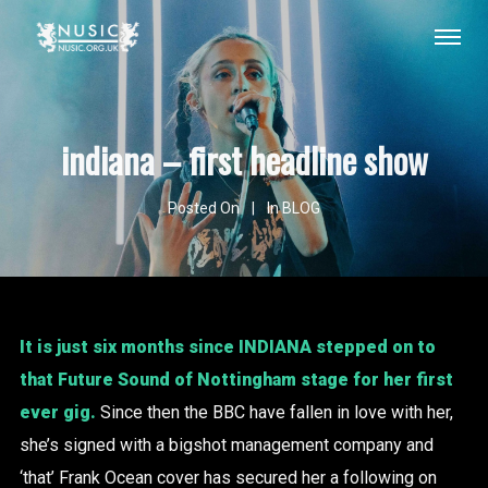
indiana – first headline show
Posted On
In
BLOG
It is just six months since
INDIANA
stepped on to
that Future Sound of Nottingham stage for her first
ever gig.
Since then the BBC have fallen in love with her,
she’s signed with a bigshot management company and
‘that’ Frank Ocean cover has secured her a following on