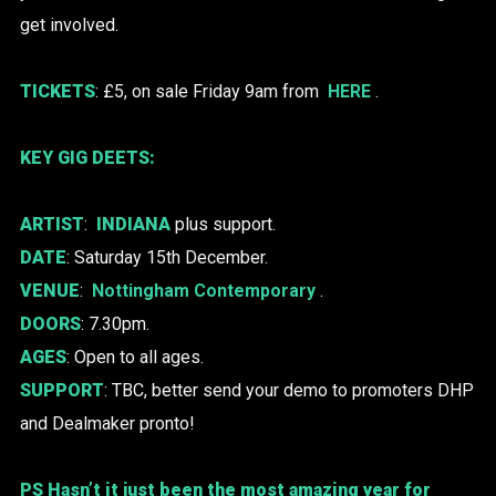
get involved.
TICKETS
: £5, on sale Friday 9am from
HERE
.
KEY GIG DEETS:
ARTIST
:
INDIANA
plus support.
DATE
: Saturday 15th December.
VENUE
:
Nottingham Contemporary
.
DOORS
: 7.30pm.
AGES
: Open to all ages.
SUPPORT
: TBC, better send your demo to promoters DHP
and Dealmaker pronto!
PS Hasn’t it just been the most amazing year for