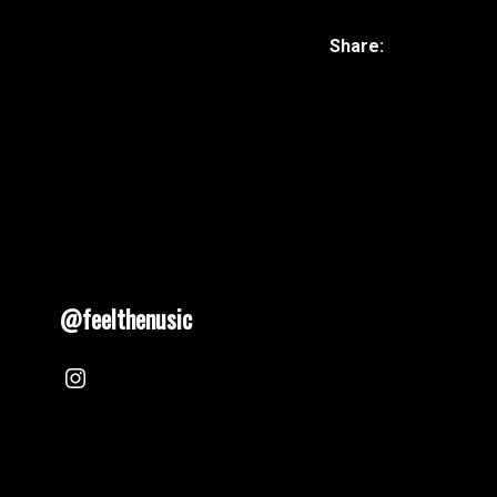
@feelthenusic