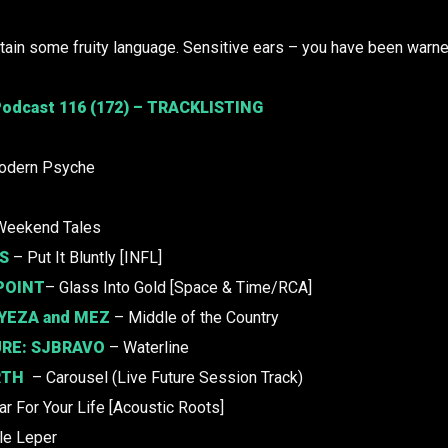
ain some fruity language. Sensitive ears – you have been warne
odcast 116 (172) – TRACKLISTING
odern Psyche
Weekend Tales
S
– Put It Bluntly [INFL]
POINT
– Glass Into Gold [Space & Time/RCA]
YEZA
and
MEZ
– Middle of the Country
URE:
SJBRAVO
– Waterline
RTH
– Carousel (Live Future Session Track)
r For Your Life [Acoustic Roots]
tle Leper