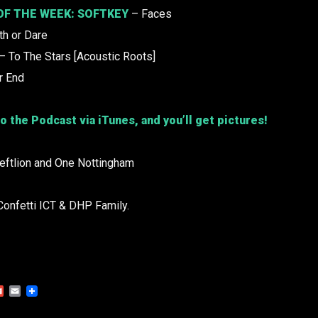
OF THE WEEK:
SOFTKEY
– Faces
th or Dare
– To The Stars [Acoustic Roots]
r End
o the Podcast via iTunes, and you’ll get pictures!
Leftlion and One Nottingham
Confetti ICT & DHP Family.
Gmail
Email