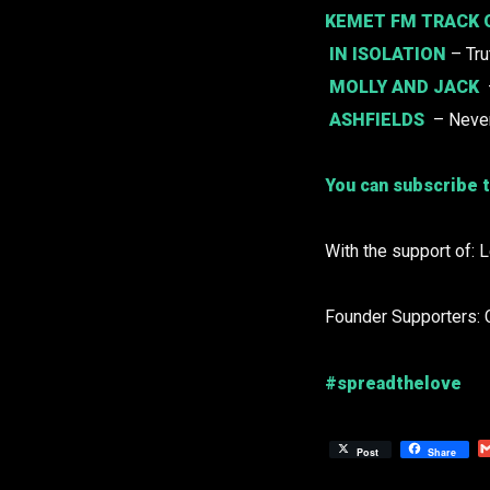
KEMET FM TRACK 
IN ISOLATION
– Tru
MOLLY AND JACK
ASHFIELDS
– Neve
You can subscribe t
With the support of: 
Founder Supporters: 
#spreadthelove
Post
Share