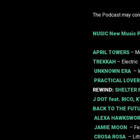
The Podcast may cont
NUSIC New Music P
APRIL TOWERS
– M
TREKKAH
– Electric
UNKNOWN ERA
– 
PRACTICAL LOVER
REWIND:
SHELTER 
J DOT
feat.
RICO
,
K
BACK TO THE FUT
ALEXA HAWKSWO
JAMIE MOON
– Fea
CROSA ROSA
– Lit