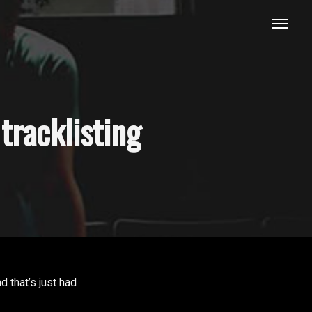
tracklisting
 that’s just had