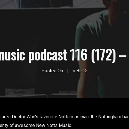
usic podcast 116 (172) – 
Posted On
In
BLOG
tures Doctor Who’s favourite Notts musician, the Nottingham band
lenty of awesome New Notts Music.