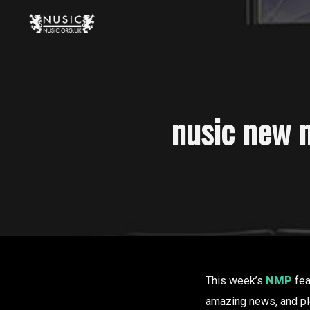
nusic new m
This week’s
NMP
fea
amazing news, and p