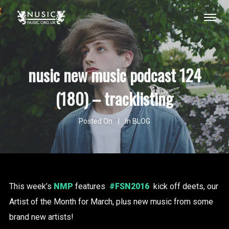
nusic new music podcast 124
(180) – tracklisting
Posted On
In
BLOG
This week’s
NMP
features
#FSN2016
kick off deets, our
Artist of the Month for March, plus new music from some
brand new artists!