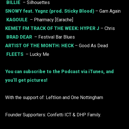
BILLIE
– Silhouettes
SNOWY
feat. Yxgnz (prod. Sticky Blood)
– Garn Again
KAGOULE
– Pharmacy [Earache]
KEMET FM TRACK OF THE WEEK: HYPER J
– Chris
BRAD DEAR
– Festival Bar Blues
ARTIST OF THE MONTH:
HECK
– Good As Dead
FLEETS
– Lucky Me
You can subscribe to the Podcast via iTunes, and
you’ll get pictures!
With the support of: Leftlion and One Nottingham
Founder Supporters: Confetti ICT & DHP Family.