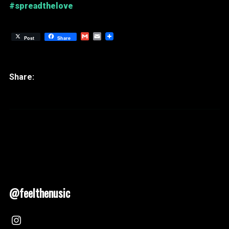
#spreadthelove
Gmail
Email
Post
Share
@feelthenusic