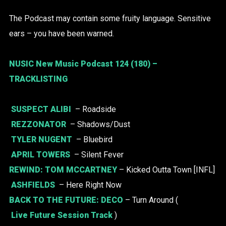
The Podcast may contain some fruity language. Sensitive
ears – you have been warned.
NUSIC New Music Podcast 124 (180) –
TRACKLISTING
SUSPECT ALIBI
– Roadside
REZZONATOR
– Shadows/Dust
TYLER NUGENT
– Bluebird
APRIL TOWERS
– Silent Fever
REWIND:
TOM MCCARTNEY
– Kicked Outta Town [INFL]
ASHFIELDS
– Here Right Now
BACK TO THE FUTURE:
DECO
– Turn Around (
Live Future Session Track
)