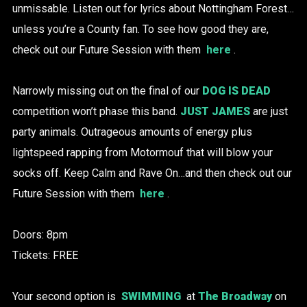
unmissable. Listen out for lyrics about Nottingham Forest…
unless you’re a County fan. To see how good they are,
check out our Future Session with them
here
.
Narrowly missing out on the final of our
DOG IS DEAD
competition won’t phase this band.
JUST JAMES
are just
party animals. Outrageous amounts of energy plus
lightspeed rapping from Motormouf that will blow your
socks off. Keep Calm and Rave On…and then check out our
Future Session with them
here
.
Doors: 8pm
Tickets: FREE
Your second option is
SWIMMING
at
The Broadway
on