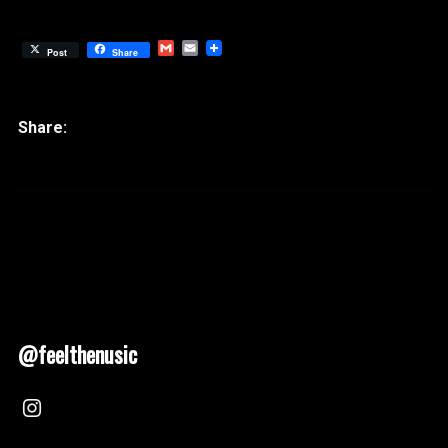
Gmail
Email
Post
Share
@feelthenusic