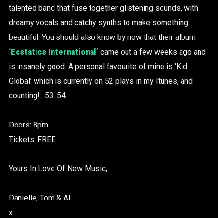
talented band that fuse together glistening sounds, with
dreamy vocals and catchy synths to make something
beautiful. You should also know by now that their album
‘Ecstatics International’
came out a few weeks ago and
is insanely good. A personal favourite of mine is ‘Kid
Global’ which is currently on 52 plays in my Itunes, and
counting!…53, 54.
Doors: 8pm
Tickets: FREE
Yours In Love Of New Music,
Danielle, Tom & Al
x