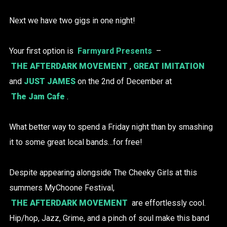
Next we have two gigs in one night!
Your first option is
Farmyard Presents
–
THE AFTERDARK MOVEMENT
,
GREAT IMITATION
and
JUST JAMES
on the 2nd of December at
The Jam Cafe
.
What better way to spend a Friday night than by smashing
it to some great local bands…for free!
Despite appearing alongside The Cheeky Girls at this
summers MyChoone Festival,
THE AFTERDARK MOVEMENT
are effortlessly cool.
Hip/hop, Jazz, Grime, and a pinch of soul make this band