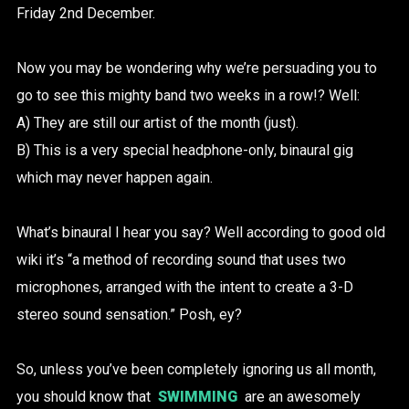
Friday 2nd December.
Now you may be wondering why we’re persuading you to
go to see this mighty band two weeks in a row!? Well:
A) They are still our artist of the month (just).
B) This is a very special headphone-only, binaural gig
which may never happen again.
What’s binaural I hear you say? Well according to good old
wiki it’s “a method of recording sound that uses two
microphones, arranged with the intent to create a 3-D
stereo sound sensation.” Posh, ey?
So, unless you’ve been completely ignoring us all month,
you should know that
SWIMMING
are an awesomely