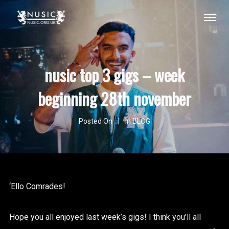
nusic top 3 gigs – week
beginning 28th november
Posted On
In
BLOG
‘Ello Comrades!
Hope you all enjoyed last week’s gigs! I think you’ll all