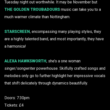
Tuesday night out worthwhile. It may be November but
THE GOLDEN TROUBADOURS
music can take you to a
much warmer climate than Nottingham.
STARSCREEN
, encompassing many playing styles, they
are a highly talented band, and most importantly, they have
a harmonica!
ALEXA HAWKSWORTH
, she’s a one woman
singer/songwriter powerhouse. Skilfully crafted songs and
melodies only go to further highlight her impressive vocals
that shift delicately through dynamics beautifully.
Doors: 7:30pm
Tickets: £4