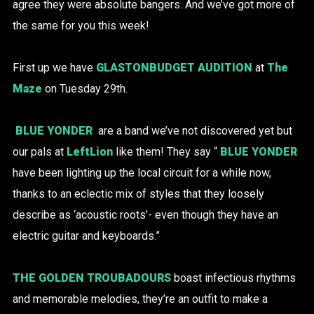
agree they were absolute bangers. And we’ve got more of
the same for you this week!
First up we have
GLASTONBUDGET AUDITION
at
The
Maze
on Tuesday 29th.
BLUE YONDER
are a band we’ve not discovered yet but
our pals at
LeftLion
like them! They say “
BLUE YONDER
have been lighting up the local circuit for a while now,
thanks to an eclectic mix of styles that they loosely
describe as ‘acoustic roots’- even though they have an
electric guitar and keyboards.”
THE GOLDEN TROUBADOURS
boast infectious rhythms
and memorable melodies, they’re an outfit to make a