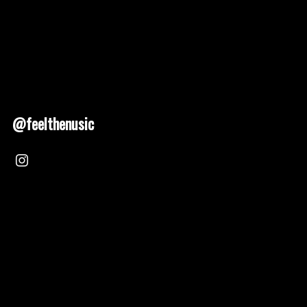
@feelthenusic
Nusic 2025