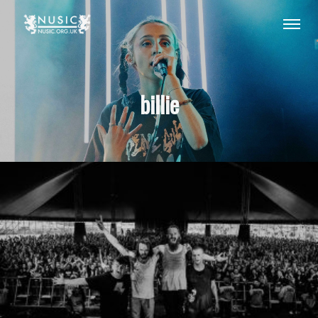
billie