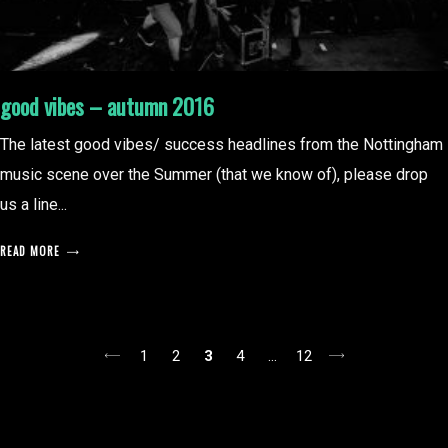
good vibes – autumn 2016
The latest good vibes/ success headlines from the Nottingham
music scene over the Summer (that we know of), please drop
us a line...
READ MORE
posts
1
2
3
4
…
12
pagination