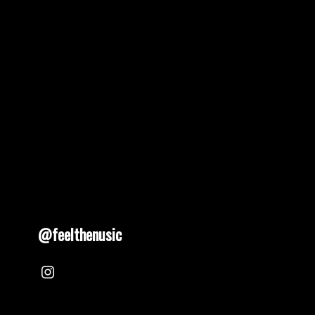
@feelthenusic