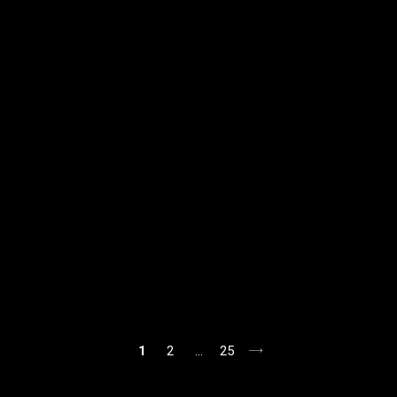
1
2
…
25