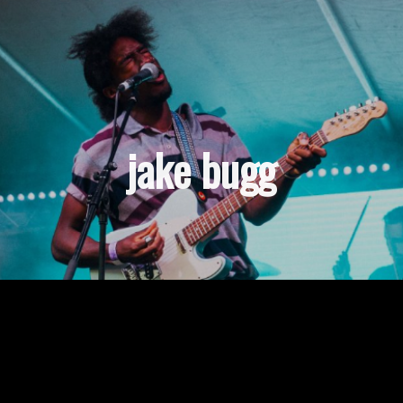
jake bugg