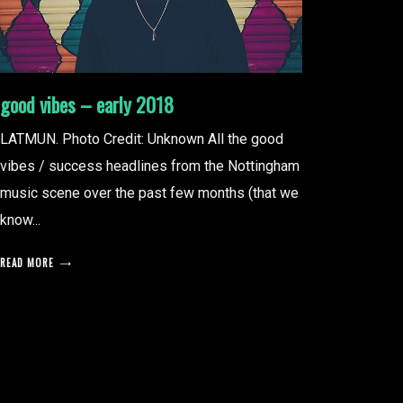
good vibes – early 2018
LATMUN. Photo Credit: Unknown All the good
vibes / success headlines from the Nottingham
music scene over the past few months (that we
know...
READ MORE
posts
pagination