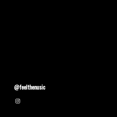
pagination
@feelthenusic