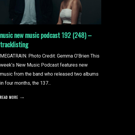
nusic new music podcast 192 (248) –
tracklisting
MEGATRAIN. Photo Credit: Gemma O’Brien This
week’s New Music Podcast features new
music from the band who released two albums
in four months, the 137...
READ MORE
posts