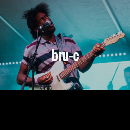
bru-c