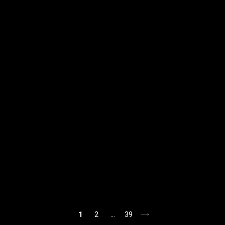
1
2
…
39