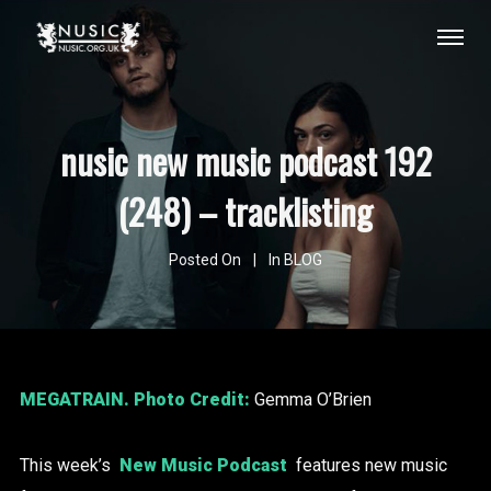
nusic new music podcast 192
(248) – tracklisting
Posted On
In
BLOG
MEGATRAIN
. Photo Credit:
Gemma O’Brien
This week’s
New Music Podcast
features new music