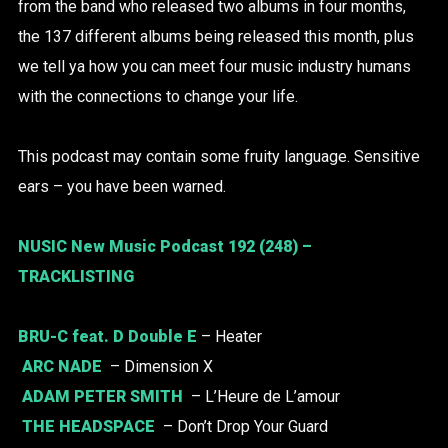
from the band who released two albums in four months,
the 137 different albums being released this month, plus
we tell ya how you can meet four music industry humans
with the connections to change your life.
This podcast may contain some fruity language. Sensitive
ears – you have been warned.
NUSIC New Music Podcast 192 (248) –
TRACKLISTING
BRU-C
feat. D Double E
– Heater
ARC NADE
– Dimension X
ADAM PETER SMITH
– L’Heure de L’amour
THE HEADSPACE
– Don’t Drop Your Guard