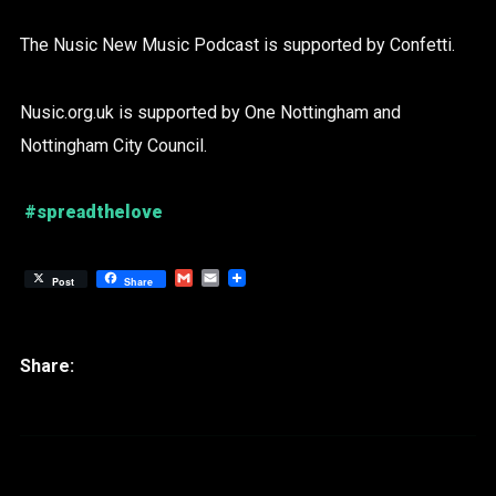
The Nusic New Music Podcast is supported by Confetti.
Nusic.org.uk is supported by One Nottingham and
Nottingham City Council.
#spreadthelove
Gmail
Email
Post
Share