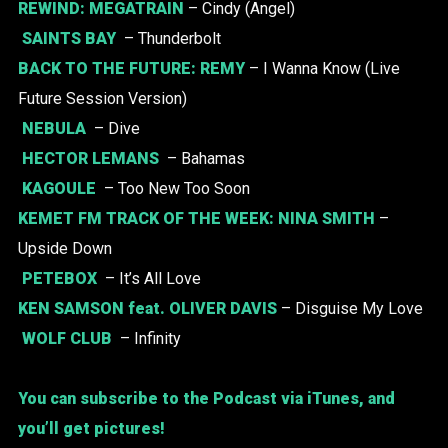
REWIND:
MEGATRAIN
– Cindy (Angel)
SAINTS BAY
– Thunderbolt
BACK TO THE FUTURE:
REMY
– I Wanna Know (Live
Future Session Version)
NEBULA
– Dive
HECTOR LEMANS
– Bahamas
KAGOULE
– Too New Too Soon
KEMET FM TRACK OF THE WEEK:
NINA SMITH
–
Upside Down
PETEBOX
– It’s All Love
KEN SAMSON
feat.
OLIVER DAVIS
– Disguise My Love
WOLF CLUB
– Infinity
You can subscribe to the Podcast via iTunes, and
you’ll get pictures!