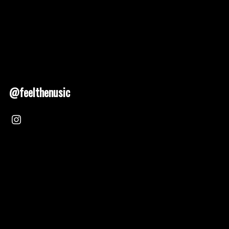
@feelthenusic
Nusic 2025