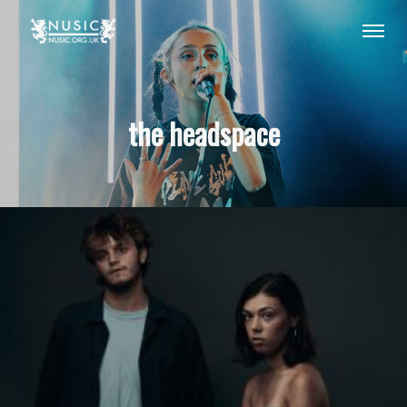
the headspace