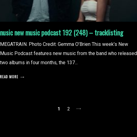
nusic new music podcast 192 (248) – tracklisting
MEGATRAIN. Photo Credit: Gemma O’Brien This week’s New
Music Podcast features new music from the band who released
two albums in four months, the 137...
READ MORE
posts
1
2
pagination