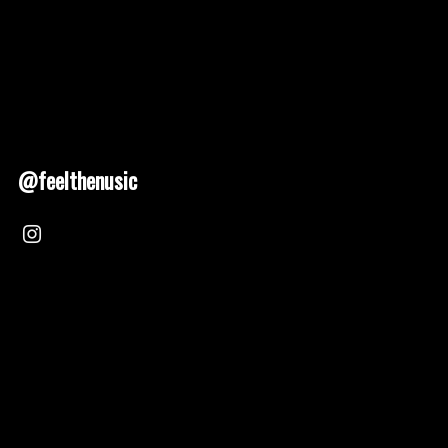
@feelthenusic
Nusic 2025