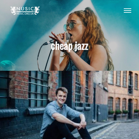
cheap jazz