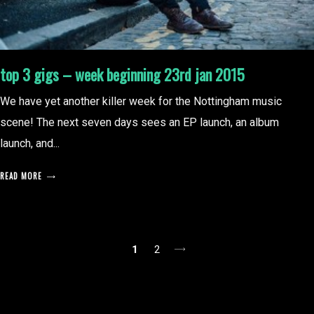
top 3 gigs – week beginning 23rd jan 2015
We have yet another killer week for the Nottingham music
scene! The next seven days sees an EP launch, an album
launch, and...
READ MORE
posts
1
2
pagination